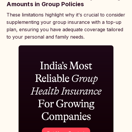
Amounts in Group Policies
These limitations highlight why it's crucial to consider
supplementing your group insurance with a top-up
plan, ensuring you have adequate coverage tailored
to your personal and family needs.
India’s Most
Reliable
Group
Health Insurance
For Growing
Companies