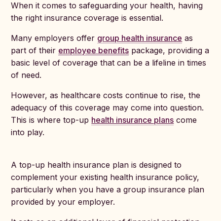
When it comes to safeguarding your health, having
the right insurance coverage is essential.
Many employers offer
group health insurance
as
part of their
employee benefits
package, providing a
basic level of coverage that can be a lifeline in times
of need.
However, as healthcare costs continue to rise, the
adequacy of this coverage may come into question.
This is where top-up
health insurance plans
come
into play.
A top-up health insurance plan is designed to
complement your existing health insurance policy,
particularly when you have a group insurance plan
provided by your employer.