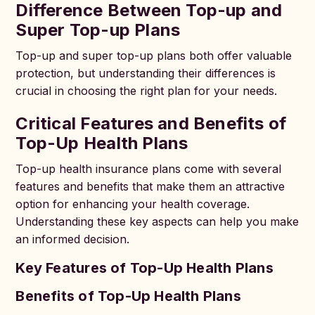
Difference Between Top-up and
Super Top-up Plans
Top-up and super top-up plans both offer valuable
protection, but understanding their differences is
crucial in choosing the right plan for your needs.
Critical Features and Benefits of
Top-Up Health Plans
Top-up health insurance plans come with several
features and benefits that make them an attractive
option for enhancing your health coverage.
Understanding these key aspects can help you make
an informed decision.
Key Features of Top-Up Health Plans
Benefits of Top-Up Health Plans