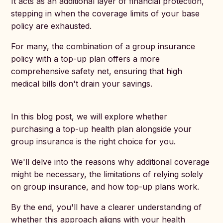
It acts as an additional layer of financial protection,
stepping in when the coverage limits of your base
policy are exhausted.
For many, the combination of a group insurance
policy with a top-up plan offers a more
comprehensive safety net, ensuring that high
medical bills don't drain your savings.
In this blog post, we will explore whether
purchasing a top-up health plan alongside your
group insurance is the right choice for you.
We'll delve into the reasons why additional coverage
might be necessary, the limitations of relying solely
on group insurance, and how top-up plans work.
By the end, you'll have a clearer understanding of
whether this approach aligns with your health