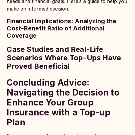
needs and financial goals. Here’s a guide to help you
make an informed decision.
Financial Implications: Analyzing the
Cost-Benefit Ratio of Additional
Coverage
Case Studies and Real-Life
Scenarios Where Top-Ups Have
Proved Beneficial
Concluding Advice:
Navigating the Decision to
Enhance Your Group
Insurance with a Top-up
Plan