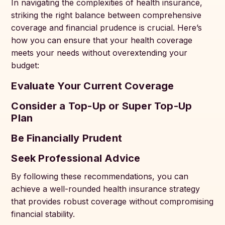
In navigating the complexities of health insurance,
striking the right balance between comprehensive
coverage and financial prudence is crucial. Here’s
how you can ensure that your health coverage
meets your needs without overextending your
budget:
Evaluate Your Current Coverage
Consider a Top-Up or Super Top-Up
Plan
Be Financially Prudent
Seek Professional Advice
By following these recommendations, you can
achieve a well-rounded health insurance strategy
that provides robust coverage without compromising
financial stability.