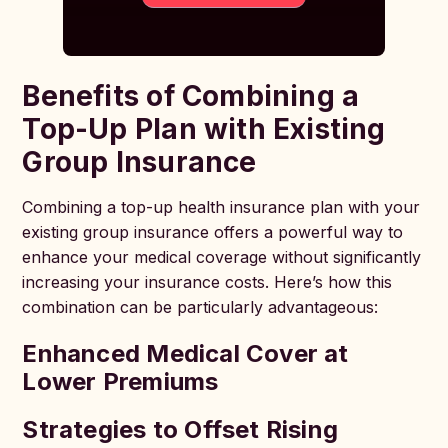
Benefits of Combining a
Top-Up Plan with Existing
Group Insurance
Combining a top-up health insurance plan with your
existing group insurance offers a powerful way to
enhance your medical coverage without significantly
increasing your insurance costs. Here’s how this
combination can be particularly advantageous:
Enhanced Medical Cover at
Lower Premiums
Strategies to Offset Rising