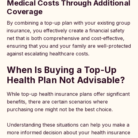
Medical Costs Through Additional
Coverage
By combining a top-up plan with your existing group
insurance, you effectively create a financial safety
net that is both comprehensive and cost-effective,
ensuring that you and your family are well-protected
against escalating healthcare costs.
When Is Buying a Top-Up
Health Plan Not Advisable?
While top-up health insurance plans offer significant
benefits, there are certain scenarios where
purchasing one might not be the best choice.
Understanding these situations can help you make a
more informed decision about your health insurance