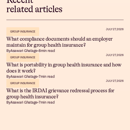
related articles
JULY 27, 2026
GROUP INSURANCE
What compliance documents should an employer
maintain for group health insurance?
By
Asawari Ghatage
•
8
min read
JULY 27, 2026
GROUP INSURANCE
What is portability in group health insurance and how
does it work?
By
Asawari Ghatage
•
7
min read
JULY 27, 2026
GROUP INSURANCE
What is the IRDAI grievance redressal process for
group health insurance?
By
Asawari Ghatage
•
7
min read