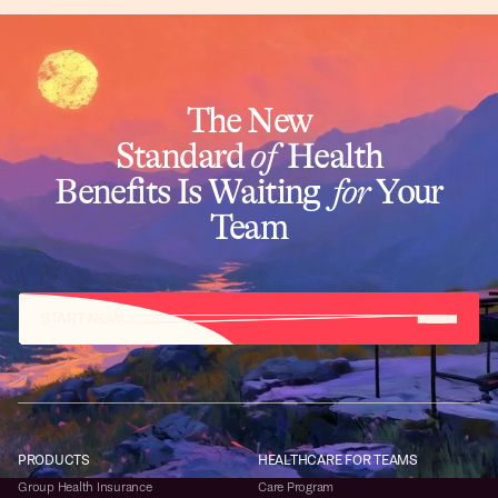
The New
Standard
of
Health
Benefits Is Waiting
for
Your
Team
START NOW
PRODUCTS
HEALTHCARE FOR TEAMS
Group Health Insurance
Care Program