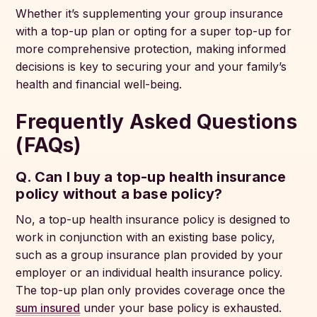
Whether it’s supplementing your group insurance
with a top-up plan or opting for a super top-up for
more comprehensive protection, making informed
decisions is key to securing your and your family’s
health and financial well-being.
Frequently Asked Questions
(FAQs)
Q. Can I buy a top-up health insurance
policy without a base policy?
No, a top-up health insurance policy is designed to
work in conjunction with an existing base policy,
such as a group insurance plan provided by your
employer or an individual health insurance policy.
The top-up plan only provides coverage once the
sum insured
under your base policy is exhausted.