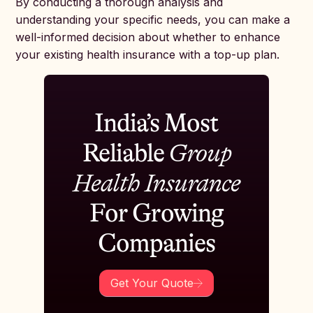
By conducting a thorough analysis and
understanding your specific needs, you can make a
well-informed decision about whether to enhance
your existing health insurance with a top-up plan.
India’s Most
Reliable
Group
Health Insurance
For Growing
Companies
Get Your Quote