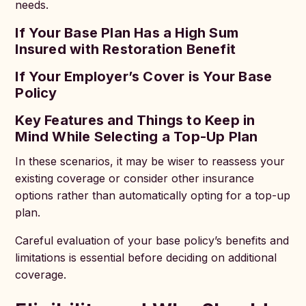
needs.
If Your Base Plan Has a High Sum
Insured with Restoration Benefit
If Your Employer’s Cover is Your Base
Policy
Key Features and Things to Keep in
Mind While Selecting a Top-Up Plan
In these scenarios, it may be wiser to reassess your
existing coverage or consider other insurance
options rather than automatically opting for a top-up
plan.
Careful evaluation of your base policy’s benefits and
limitations is essential before deciding on additional
coverage.