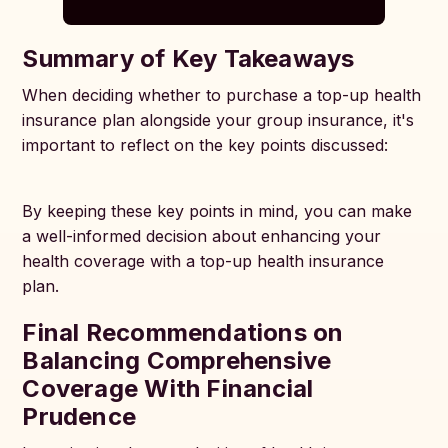
Summary of Key Takeaways
When deciding whether to purchase a top-up health
insurance plan alongside your group insurance, it's
important to reflect on the key points discussed:
By keeping these key points in mind, you can make
a well-informed decision about enhancing your
health coverage with a top-up health insurance
plan.
Final Recommendations on
Balancing Comprehensive
Coverage With Financial
Prudence