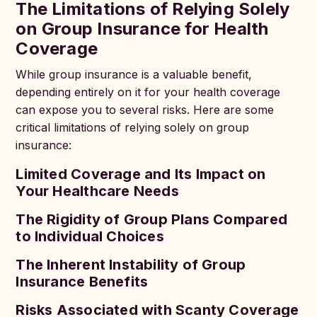
The Limitations of Relying Solely
on Group Insurance for Health
Coverage
While group insurance is a valuable benefit,
depending entirely on it for your health coverage
can expose you to several risks. Here are some
critical limitations of relying solely on group
insurance:
Limited Coverage and Its Impact on
Your Healthcare Needs
The Rigidity of Group Plans Compared
to Individual Choices
The Inherent Instability of Group
Insurance Benefits
Risks Associated with Scanty Coverage