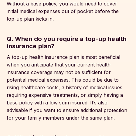
Without a base policy, you would need to cover
initial medical expenses out of pocket before the
top-up plan kicks in.
Q. When do you require a top-up health
insurance plan?
A top-up health insurance plan is most beneficial
when you anticipate that your current health
insurance coverage may not be sufficient for
potential medical expenses. This could be due to
rising healthcare costs, a history of medical issues
requiring expensive treatments, or simply having a
base policy with a low sum insured. It’s also
advisable if you want to ensure additional protection
for your family members under the same plan.