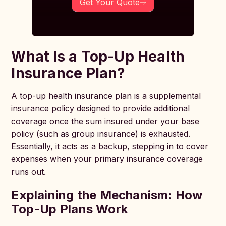
Get Your Quote
What Is a Top-Up Health
Insurance Plan?
A top-up health insurance plan is a supplemental
insurance policy designed to provide additional
coverage once the sum insured under your base
policy (such as group insurance) is exhausted.
Essentially, it acts as a backup, stepping in to cover
expenses when your primary insurance coverage
runs out.
Explaining the Mechanism: How
Top-Up Plans Work