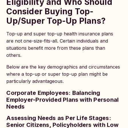
Eligibility and Who Should
Consider Buying Top-
Up/Super Top-Up Plans?
Top-up and super top-up health insurance plans
are not one-size-fits-all. Certain individuals and
situations benefit more from these plans than
others.
Below are the key demographics and circumstances
where a top-up or super top-up plan might be
particularly advantageous.
Corporate Employees: Balancing
Employer-Provided Plans with Personal
Needs
Assessing Needs as Per Life Stages:
Senior Citizens, Policyholders with Low