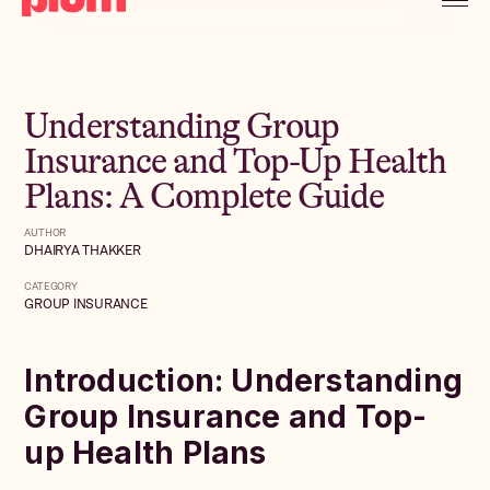
Understanding Group
Insurance and Top-Up Health
Plans: A Complete Guide
AUTHOR
DHAIRYA THAKKER
CATEGORY
GROUP INSURANCE
Introduction: Understanding
Group Insurance and Top-
up Health Plans