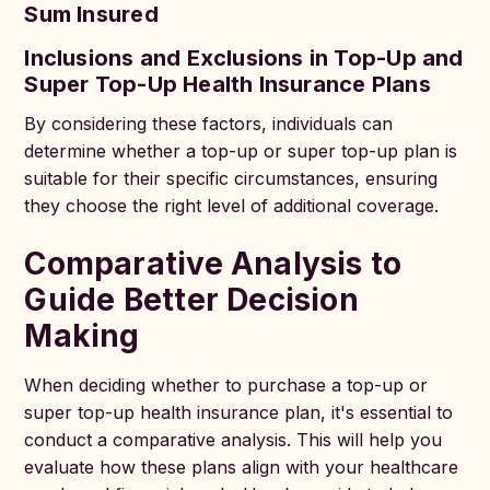
Sum Insured
Inclusions and Exclusions in Top-Up and
Super Top-Up Health Insurance Plans
By considering these factors, individuals can
determine whether a top-up or super top-up plan is
suitable for their specific circumstances, ensuring
they choose the right level of additional coverage.
Comparative Analysis to
Guide Better Decision
Making
When deciding whether to purchase a top-up or
super top-up health insurance plan, it's essential to
conduct a comparative analysis. This will help you
evaluate how these plans align with your healthcare