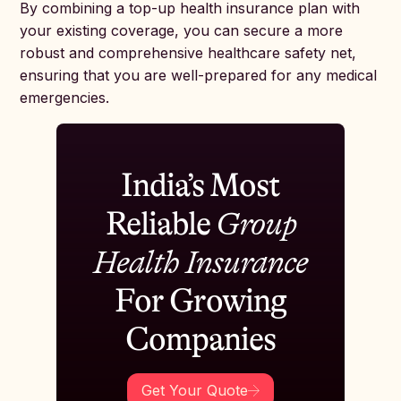
By combining a top-up health insurance plan with
your existing coverage, you can secure a more
robust and comprehensive healthcare safety net,
ensuring that you are well-prepared for any medical
emergencies.
India’s Most
Reliable
Group
Health Insurance
For Growing
Companies
Get Your Quote