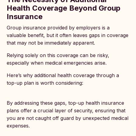
Health Coverage Beyond Group
Insurance
Group insurance provided by employers is a
valuable benefit, but it often leaves gaps in coverage
that may not be immediately apparent.
Relying solely on this coverage can be risky,
especially when medical emergencies arise.
Here’s why additional health coverage through a
top-up plan is worth considering:
By addressing these gaps, top-up health insurance
plans offer a crucial layer of security, ensuring that
you are not caught off guard by unexpected medical
expenses.