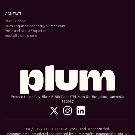
CONTACT
Plum Support
Sales Enquiries: connect@plumhq.com
Press and Media Enquiries:
media@plumhq.com
Primeco Union City, Block B, 6th Floor, ITPL Main Rd, Bengaluru, Karnataka
560067
ISO/IEC 27001:2013, SOC 2 Type 2, and GDPR certified
Insurance products offered and serviced by Plum Benefits Insurance Brokers Pvt