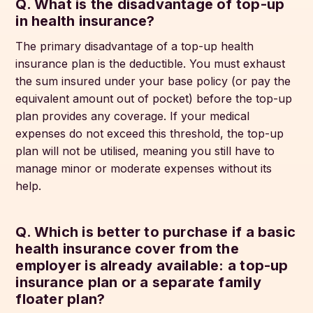
Q. What is the disadvantage of top-up
in health insurance?
The primary disadvantage of a top-up health
insurance plan is the deductible. You must exhaust
the sum insured under your base policy (or pay the
equivalent amount out of pocket) before the top-up
plan provides any coverage. If your medical
expenses do not exceed this threshold, the top-up
plan will not be utilised, meaning you still have to
manage minor or moderate expenses without its
help.
Q. Which is better to purchase if a basic
health insurance cover from the
employer is already available: a top-up
insurance plan or a separate family
floater plan?