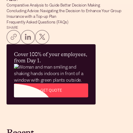
Comparative Analysis to Guide Better Decision Making
Concluding Advice: Navigating the Decision to Enhance Your Group
Insurance with a Top-up Plan
Frequently Asked Questions (FAQs)
SHARE
Cover 100% of your employees,
from Day 1.
GET QUOTE
Recent