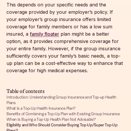
This depends on your specific needs and the
coverage provided by your employer’s policy. If
your employer’s group insurance offers limited
coverage for family members or has a low sum
insured, a
family floater
plan might be a better
option, as it provides comprehensive coverage for
your entire family. However, if the group insurance
sufficiently covers your family’s basic needs, a top-
up plan can be a cost-effective way to enhance that
coverage for high medical expenses.
Table of contents
Introduction: Understanding Group Insurance and Top-up Health
Plans
What Is a Top-Up Health Insurance Plan?
Benefits of Combining a Top-Up Plan with Existing Group Insurance
When Is Buying a Top-Up Health Plan Not Advisable?
Eligibility and Who Should Consider Buying Top-Up/Super Top-Up
Plans?