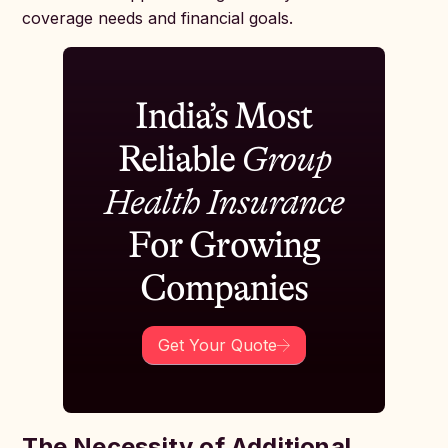
coverage needs and financial goals.
India’s Most
Reliable
Group
Health Insurance
For Growing
Companies
Get Your Quote
The Necessity of Additional