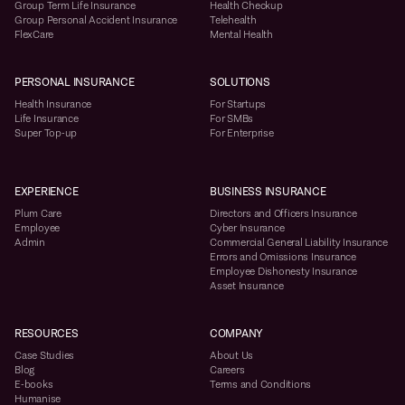
Group Term Life Insurance
Health Checkup
Group Personal Accident Insurance
Telehealth
FlexCare
Mental Health
PERSONAL INSURANCE
SOLUTIONS
Health Insurance
For Startups
Life Insurance
For SMBs
Super Top-up
For Enterprise
EXPERIENCE
BUSINESS INSURANCE
Plum Care
Directors and Officers Insurance
Employee
Cyber Insurance
Admin
Commercial General Liability Insurance
Errors and Omissions Insurance
Employee Dishonesty Insurance
Asset Insurance
RESOURCES
COMPANY
Case Studies
About Us
Blog
Careers
E-books
Terms and Conditions
Humanise