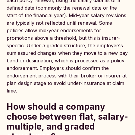
each policy renewal, using the salary data as of a
defined date (commonly the renewal date or the
start of the financial year). Mid-year salary revisions
are typically not reflected until renewal. Some
policies allow mid-year endorsements for
promotions above a threshold, but this is insurer-
specific. Under a graded structure, the employee's
sum assured changes when they move to a new pay
band or designation, which is processed as a policy
endorsement. Employers should confirm the
endorsement process with their broker or insurer at
plan design stage to avoid under-insurance at claim
time.
How should a company
choose between flat, salary-
multiple, and graded