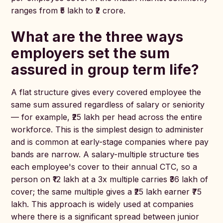
ranges from ₹5 lakh to ₹2 crore.
What are the three ways
employers set the sum
assured in group term life?
A flat structure gives every covered employee the
same sum assured regardless of salary or seniority
— for example, ₹25 lakh per head across the entire
workforce. This is the simplest design to administer
and is common at early-stage companies where pay
bands are narrow. A salary-multiple structure ties
each employee's cover to their annual CTC, so a
person on ₹12 lakh at a 3x multiple carries ₹36 lakh of
cover; the same multiple gives a ₹25 lakh earner ₹75
lakh. This approach is widely used at companies
where there is a significant spread between junior