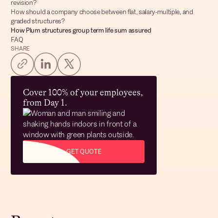
revision?
How should a company choose between flat, salary-multiple, and
graded structures?
How Plum structures group term life sum assured
FAQ
SHARE
Cover 100% of your employees,
from Day 1.
GET QUOTE