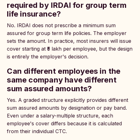
required by IRDAI for group term
life insurance?
No. IRDAI does not prescribe a minimum sum
assured for group term life policies. The employer
sets the amount. In practice, most insurers will issue
cover starting at ₹5 lakh per employee, but the design
is entirely the employer's decision.
Can different employees in the
same company have different
sum assured amounts?
Yes. A graded structure explicitly provides different
sum assured amounts by designation or pay band.
Even under a salary-multiple structure, each
employee's cover differs because it is calculated
from their individual CTC.