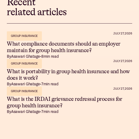
Recent
related articles
JULY 27, 2026
GROUP INSURANCE
What compliance documents should an employer
maintain for group health insurance?
By
Asawari Ghatage
•
8
min read
JULY 27, 2026
GROUP INSURANCE
What is portability in group health insurance and how
does it work?
By
Asawari Ghatage
•
7
min read
JULY 27, 2026
GROUP INSURANCE
What is the IRDAI grievance redressal process for
group health insurance?
By
Asawari Ghatage
•
7
min read