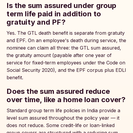
Is the sum assured under group
term life paid in addition to
gratuity and PF?
Yes. The GTL death benefit is separate from gratuity
and EPF. On an employee's death during service, the
nominee can claim all three: the GTL sum assured,
the gratuity amount (payable after one year of
service for fixed-term employees under the Code on
Social Security 2020), and the EPF corpus plus EDLI
benefit.
Does the sum assured reduce
over time, like a home loan cover?
Standard group term life policies in India provide a
level sum assured throughout the policy year — it
does not reduce. Some credit-life or loan-linked
group covers are structured with a reducing sum