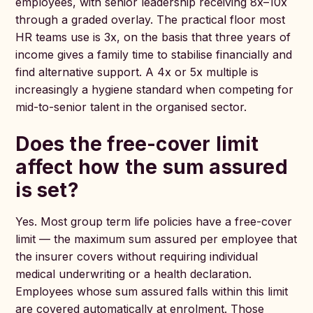
employees, with senior leadership receiving 8x–10x
through a graded overlay. The practical floor most
HR teams use is 3x, on the basis that three years of
income gives a family time to stabilise financially and
find alternative support. A 4x or 5x multiple is
increasingly a hygiene standard when competing for
mid-to-senior talent in the organised sector.
Does the free-cover limit
affect how the sum assured
is set?
Yes. Most group term life policies have a free-cover
limit — the maximum sum assured per employee that
the insurer covers without requiring individual
medical underwriting or a health declaration.
Employees whose sum assured falls within this limit
are covered automatically at enrolment. Those