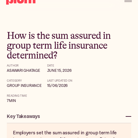
How is the sum assured in
group term life insurance
determined?
AUTHOR
DATE
ASAWARI GHATAGE
JUNE 15, 2026
CATEGORY
LAST UPDATED ON
GROUP INSURANCE
15/06/2026
READING TIME
7
MIN
Key Takeaways
Employers set the sum assured in group term life