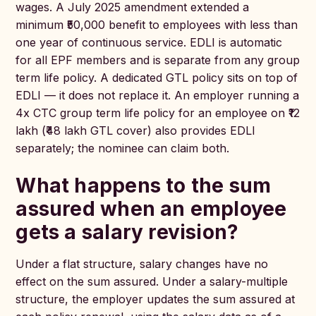
wages. A July 2025 amendment extended a
minimum ₹50,000 benefit to employees with less than
one year of continuous service. EDLI is automatic
for all EPF members and is separate from any group
term life policy. A dedicated GTL policy sits on top of
EDLI — it does not replace it. An employer running a
4x CTC group term life policy for an employee on ₹12
lakh (₹48 lakh GTL cover) also provides EDLI
separately; the nominee can claim both.
What happens to the sum
assured when an employee
gets a salary revision?
Under a flat structure, salary changes have no
effect on the sum assured. Under a salary-multiple
structure, the employer updates the sum assured at