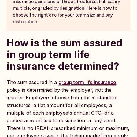
insurance using one of three structures: flat, salary
multiple, or graded by designation. Here is how to
choose the right one for your team size and pay
distribution.
How is the sum assured
in group term life
insurance determined?
The sum assured in a
group term life insurance
policy is determined by the employer, not the
insurer. Employers choose from three standard
structures: a flat amount for all employees, a
multiple of each employee's annual CTC, or a
graded amount tied to designation or pay band.
There is no IRDAI-prescribed minimum or maximum;
per-employee cover in the Indian market commonly