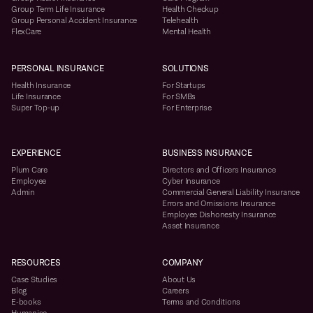
Group Term Life Insurance
Health Checkup
Group Personal Accident Insurance
Telehealth
FlexCare
Mental Health
PERSONAL INSURANCE
SOLUTIONS
Health Insurance
For Startups
Life Insurance
For SMBs
Super Top-up
For Enterprise
EXPERIENCE
BUSINESS INSURANCE
Plum Care
Directors and Officers Insurance
Employee
Cyber Insurance
Admin
Commercial General Liability Insurance
Errors and Omissions Insurance
Employee Dishonesty Insurance
Asset Insurance
RESOURCES
COMPANY
Case Studies
About Us
Blog
Careers
E-books
Terms and Conditions