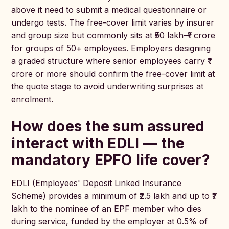
above it need to submit a medical questionnaire or
undergo tests. The free-cover limit varies by insurer
and group size but commonly sits at ₹50 lakh–₹1 crore
for groups of 50+ employees. Employers designing
a graded structure where senior employees carry ₹1
crore or more should confirm the free-cover limit at
the quote stage to avoid underwriting surprises at
enrolment.
How does the sum assured
interact with EDLI — the
mandatory EPFO life cover?
EDLI (Employees' Deposit Linked Insurance
Scheme) provides a minimum of ₹2.5 lakh and up to ₹7
lakh to the nominee of an EPF member who dies
during service, funded by the employer at 0.5% of