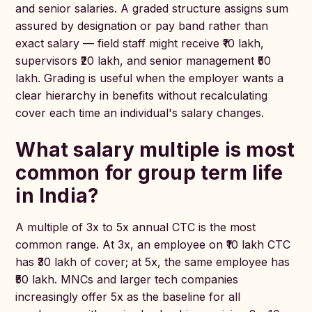
and senior salaries. A graded structure assigns sum
assured by designation or pay band rather than
exact salary — field staff might receive ₹10 lakh,
supervisors ₹20 lakh, and senior management ₹50
lakh. Grading is useful when the employer wants a
clear hierarchy in benefits without recalculating
cover each time an individual's salary changes.
What salary multiple is most
common for group term life
in India?
A multiple of 3x to 5x annual CTC is the most
common range. At 3x, an employee on ₹10 lakh CTC
has ₹30 lakh of cover; at 5x, the same employee has
₹50 lakh. MNCs and larger tech companies
increasingly offer 5x as the baseline for all