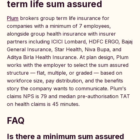
term life sum assured
Plum
brokers group term life insurance for
companies with a minimum of 7 employees,
alongside group health insurance with insurer
partners including ICICI Lombard, HDFC ERGO, Bajaj
General Insurance, Star Health, Niva Bupa, and
Aditya Birla Health Insurance. At plan design, Plum
works with the employer to select the sum assured
structure — flat, multiple, or graded — based on
workforce size, pay distribution, and the benefits
story the company wants to communicate. Plum's
claims NPS is 79 and median pre-authorisation TAT
on health claims is 45 minutes.
FAQ
Is there a minimum sum assured