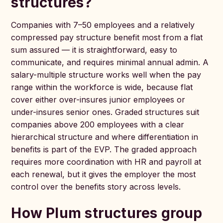
structures?
Companies with 7–50 employees and a relatively
compressed pay structure benefit most from a flat
sum assured — it is straightforward, easy to
communicate, and requires minimal annual admin. A
salary-multiple structure works well when the pay
range within the workforce is wide, because flat
cover either over-insures junior employees or
under-insures senior ones. Graded structures suit
companies above 200 employees with a clear
hierarchical structure and where differentiation in
benefits is part of the EVP. The graded approach
requires more coordination with HR and payroll at
each renewal, but it gives the employer the most
control over the benefits story across levels.
How Plum structures group