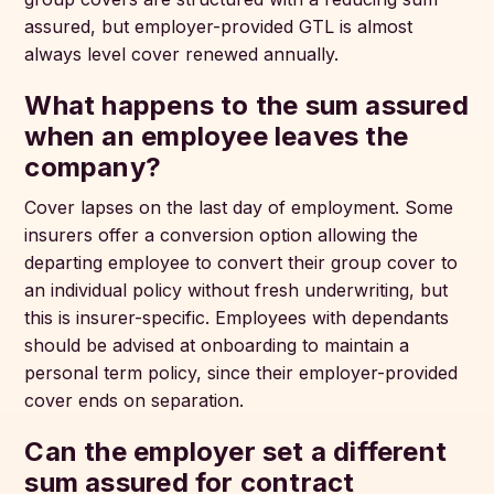
assured, but employer-provided GTL is almost
always level cover renewed annually.
What happens to the sum assured
when an employee leaves the
company?
Cover lapses on the last day of employment. Some
insurers offer a conversion option allowing the
departing employee to convert their group cover to
an individual policy without fresh underwriting, but
this is insurer-specific. Employees with dependants
should be advised at onboarding to maintain a
personal term policy, since their employer-provided
cover ends on separation.
Can the employer set a different
sum assured for contract