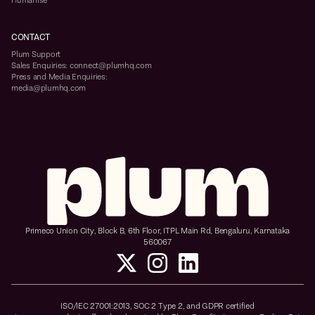
Humanise
CONTACT
Plum Support
Sales Enquiries: connect@plumhq.com
Press and Media Enquiries:
media@plumhq.com
Primeco Union City, Block B, 6th Floor, ITPL Main Rd, Bengaluru, Karnataka
560067
ISO/IEC 27001:2013, SOC 2 Type 2, and GDPR certified