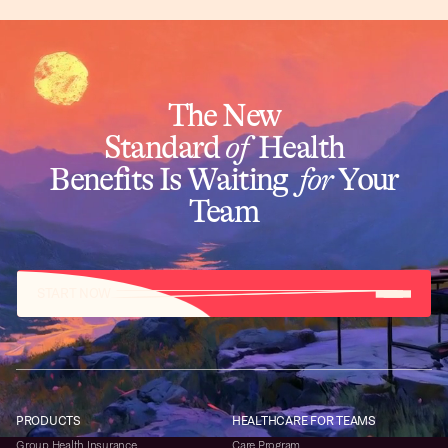
The New
Standard
of
Health
Benefits Is Waiting
for
Your
Team
START NOW
PRODUCTS
HEALTHCARE FOR TEAMS
Group Health Insurance
Care Program