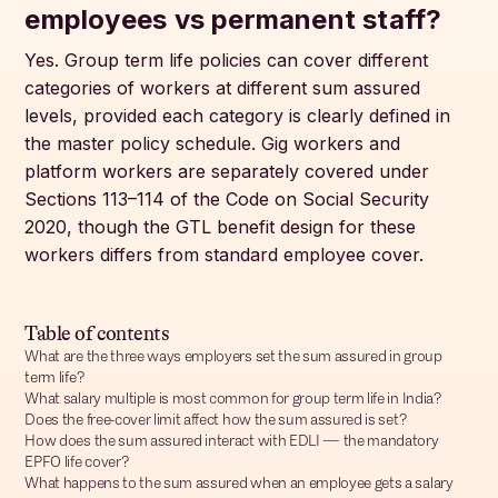
employees vs permanent staff?
Yes. Group term life policies can cover different
categories of workers at different sum assured
levels, provided each category is clearly defined in
the master policy schedule. Gig workers and
platform workers are separately covered under
Sections 113–114 of the Code on Social Security
2020, though the GTL benefit design for these
workers differs from standard employee cover.
Table of contents
What are the three ways employers set the sum assured in group
term life?
What salary multiple is most common for group term life in India?
Does the free-cover limit affect how the sum assured is set?
How does the sum assured interact with EDLI — the mandatory
EPFO life cover?
What happens to the sum assured when an employee gets a salary