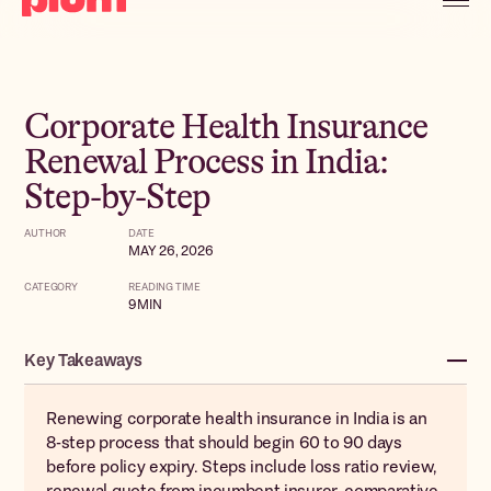
Corporate Health Insurance
Renewal Process in India:
Step-by-Step
AUTHOR
DATE
MAY 26, 2026
CATEGORY
READING TIME
9
MIN
Key Takeaways
Renewing corporate health insurance in India is an
8-step process that should begin 60 to 90 days
before policy expiry. Steps include loss ratio review,
renewal quote from incumbent insurer, comparative