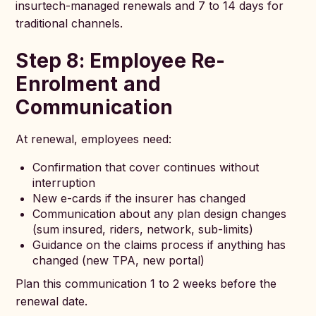
insurtech-managed renewals and 7 to 14 days for
traditional channels.
Step 8: Employee Re-
Enrolment and
Communication
At renewal, employees need:
Confirmation that cover continues without
interruption
New e-cards if the insurer has changed
Communication about any plan design changes
(sum insured, riders, network, sub-limits)
Guidance on the claims process if anything has
changed (new TPA, new portal)
Plan this communication 1 to 2 weeks before the
renewal date.