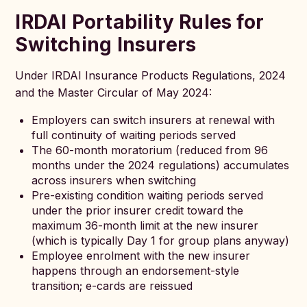
IRDAI Portability Rules for
Switching Insurers
Under IRDAI Insurance Products Regulations, 2024
and the Master Circular of May 2024:
Employers can switch insurers at renewal with
full continuity of waiting periods served
The 60-month moratorium (reduced from 96
months under the 2024 regulations) accumulates
across insurers when switching
Pre-existing condition waiting periods served
under the prior insurer credit toward the
maximum 36-month limit at the new insurer
(which is typically Day 1 for group plans anyway)
Employee enrolment with the new insurer
happens through an endorsement-style
transition; e-cards are reissued