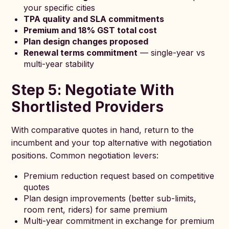
your specific cities
TPA quality and SLA commitments
Premium and 18% GST total cost
Plan design changes proposed
Renewal terms commitment
— single-year vs
multi-year stability
Step 5: Negotiate With
Shortlisted Providers
With comparative quotes in hand, return to the
incumbent and your top alternative with negotiation
positions. Common negotiation levers:
Premium reduction request based on competitive
quotes
Plan design improvements (better sub-limits,
room rent, riders) for same premium
Multi-year commitment in exchange for premium