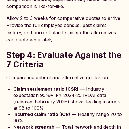
comparison is like-for-like.
Allow 2 to 3 weeks for comparative quotes to arrive.
Provide the full employee census, past claims
history, and current plan terms so the alternatives
can quote accurately.
Step 4: Evaluate Against the
7 Criteria
Compare incumbent and alternative quotes on:
Claim settlement ratio (CSR)
— Industry
expectation 95%+. FY 2024-25 IRDAI data
(released February 2026) shows leading insurers
at 98 to 100%
Incurred claim ratio (ICR)
— Healthy range 70 to
90%
Network strength
— Total network and depth in