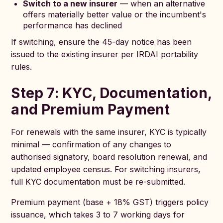
Switch to a new insurer
— when an alternative
offers materially better value or the incumbent's
performance has declined
If switching, ensure the 45-day notice has been
issued to the existing insurer per IRDAI portability
rules.
Step 7: KYC, Documentation,
and Premium Payment
For renewals with the same insurer, KYC is typically
minimal — confirmation of any changes to
authorised signatory, board resolution renewal, and
updated employee census. For switching insurers,
full KYC documentation must be re-submitted.
Premium payment (base + 18% GST) triggers policy
issuance, which takes 3 to 7 working days for