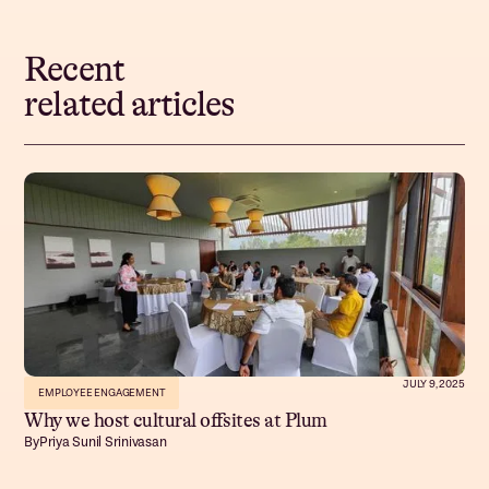
Recent
related articles
JULY 9, 2025
EMPLOYEE ENGAGEMENT
Why we host cultural offsites at Plum
By
Priya Sunil Srinivasan