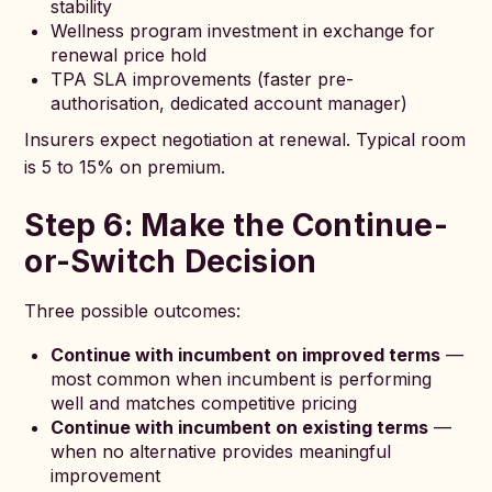
stability
Wellness program investment in exchange for
renewal price hold
TPA SLA improvements (faster pre-
authorisation, dedicated account manager)
Insurers expect negotiation at renewal. Typical room
is 5 to 15% on premium.
Step 6: Make the Continue-
or-Switch Decision
Three possible outcomes:
Continue with incumbent on improved terms
—
most common when incumbent is performing
well and matches competitive pricing
Continue with incumbent on existing terms
—
when no alternative provides meaningful
improvement