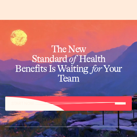
The New
Standard
of
Health
Benefits Is Waiting
for
Your
Team
START NOW