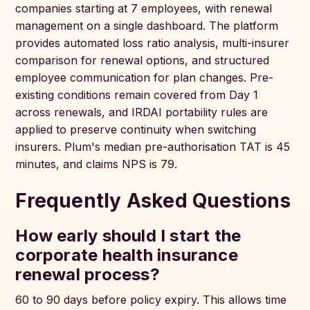
companies starting at 7 employees, with renewal
management on a single dashboard. The platform
provides automated loss ratio analysis, multi-insurer
comparison for renewal options, and structured
employee communication for plan changes. Pre-
existing conditions remain covered from Day 1
across renewals, and IRDAI portability rules are
applied to preserve continuity when switching
insurers. Plum's median pre-authorisation TAT is 45
minutes, and claims NPS is 79.
Frequently Asked Questions
How early should I start the
corporate health insurance
renewal process?
60 to 90 days before policy expiry. This allows time