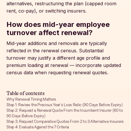
alternatives, restructuring the plan (capped room
rent, co-pay), or switching insurers.
How does mid-year employee
turnover affect renewal?
Mid-year additions and removals are typically
reflected in the renewal census. Substantial
turnover may justify a different age profile and
premium loading at renewal — incorporate updated
census data when requesting renewal quotes.
Table of contents
Why Renewal Timing Matters
Step 1: Review the Previous Year's Loss Ratio (90 Days Before Expiry)
Step 2: Request a Renewal Quote From the Incumbent Insurer (60 to
90 Days Before Expiry)
Step 3: Request Comparative Quotes From 2 to 3 Alternative Insurers
Step 4: Evaluate Against the 7 Criteria