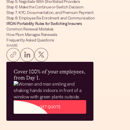
Step 5: Negotiate With Shortlisted Providers
Step 6: Make the Continue-or-Switch Decision
Step 7: KYC, Documentation, and Premium Payment
Step 8: Employee Re-Enrolment and Communication
IRDAI Portability Rules for Switching Insurers
Common Renewal Mistakes
How Plum Manages Renewals
Frequently Asked Questions
SHARE
Cover 100% of your employees,
from Day 1.
GET QUOTE