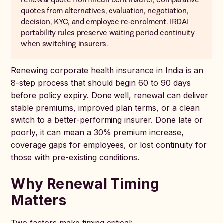
quotes from alternatives, evaluation, negotiation,
decision, KYC, and employee re-enrolment. IRDAI
portability rules preserve waiting period continuity
when switching insurers.
Renewing corporate health insurance in India is an
8-step process that should begin 60 to 90 days
before policy expiry. Done well, renewal can deliver
stable premiums, improved plan terms, or a clean
switch to a better-performing insurer. Done late or
poorly, it can mean a 30% premium increase,
coverage gaps for employees, or lost continuity for
those with pre-existing conditions.
Why Renewal Timing
Matters
Two factors make timing critical: