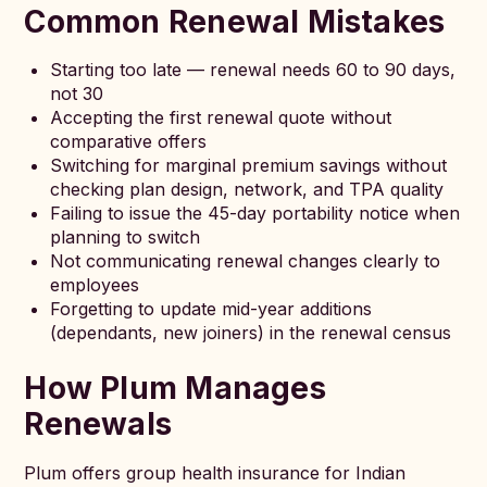
Common Renewal Mistakes
Starting too late — renewal needs 60 to 90 days,
not 30
Accepting the first renewal quote without
comparative offers
Switching for marginal premium savings without
checking plan design, network, and TPA quality
Failing to issue the 45-day portability notice when
planning to switch
Not communicating renewal changes clearly to
employees
Forgetting to update mid-year additions
(dependants, new joiners) in the renewal census
How Plum Manages
Renewals
Plum offers group health insurance for Indian