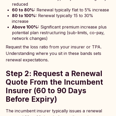
reduced
60 to 80%:
Renewal typically flat to 5% increase
80 to 100%:
Renewal typically 15 to 30%
increase
Above 100%:
Significant premium increase plus
potential plan restructuring (sub-limits, co-pay,
network changes)
Request the loss ratio from your insurer or TPA.
Understanding where you sit in these bands sets
renewal expectations.
Step 2: Request a Renewal
Quote From the Incumbent
Insurer (60 to 90 Days
Before Expiry)
The incumbent insurer typically issues a renewal