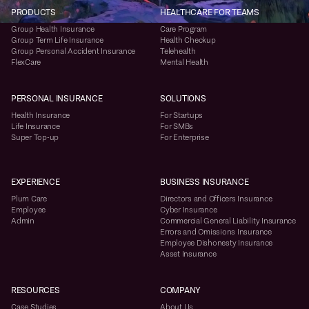
PRODUCTS
HEALTHCARE FOR TEAMS
Group Health Insurance
Care Program
Group Term Life Insurance
Health Checkup
Group Personal Accident Insurance
Telehealth
FlexCare
Mental Health
PERSONAL INSURANCE
SOLUTIONS
Health Insurance
For Startups
Life Insurance
For SMBs
Super Top-up
For Enterprise
EXPERIENCE
BUSINESS INSURANCE
Plum Care
Directors and Officers Insurance
Employee
Cyber Insurance
Admin
Commercial General Liability Insurance
Errors and Omissions Insurance
Employee Dishonesty Insurance
Asset Insurance
RESOURCES
COMPANY
Case Studies
About Us