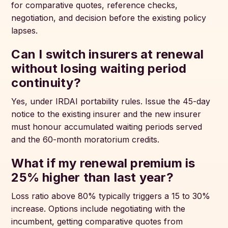
for comparative quotes, reference checks,
negotiation, and decision before the existing policy
lapses.
Can I switch insurers at renewal
without losing waiting period
continuity?
Yes, under IRDAI portability rules. Issue the 45-day
notice to the existing insurer and the new insurer
must honour accumulated waiting periods served
and the 60-month moratorium credits.
What if my renewal premium is
25% higher than last year?
Loss ratio above 80% typically triggers a 15 to 30%
increase. Options include negotiating with the
incumbent, getting comparative quotes from