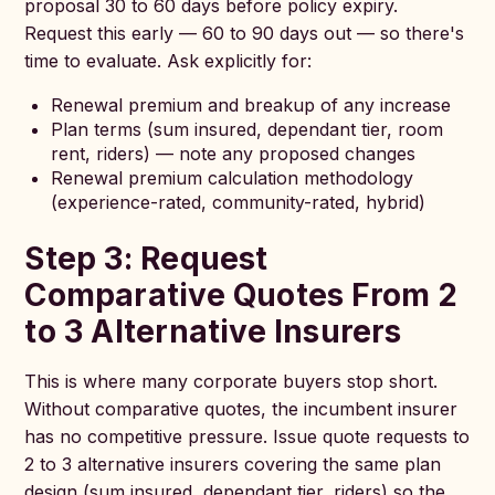
proposal 30 to 60 days before policy expiry.
Request this early — 60 to 90 days out — so there's
time to evaluate. Ask explicitly for:
Renewal premium and breakup of any increase
Plan terms (sum insured, dependant tier, room
rent, riders) — note any proposed changes
Renewal premium calculation methodology
(experience-rated, community-rated, hybrid)
Step 3: Request
Comparative Quotes From 2
to 3 Alternative Insurers
This is where many corporate buyers stop short.
Without comparative quotes, the incumbent insurer
has no competitive pressure. Issue quote requests to
2 to 3 alternative insurers covering the same plan
design (sum insured, dependant tier, riders) so the