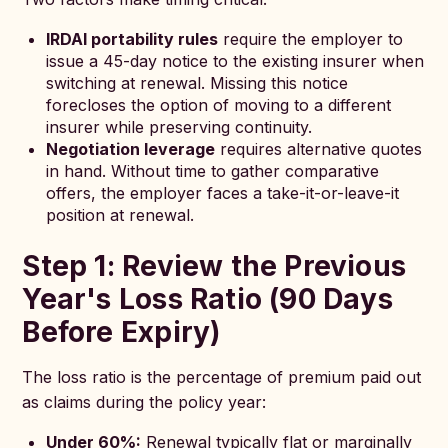
IRDAI portability rules
require the employer to
issue a 45-day notice to the existing insurer when
switching at renewal. Missing this notice
forecloses the option of moving to a different
insurer while preserving continuity.
Negotiation leverage
requires alternative quotes
in hand. Without time to gather comparative
offers, the employer faces a take-it-or-leave-it
position at renewal.
Step 1: Review the Previous
Year's Loss Ratio (90 Days
Before Expiry)
The loss ratio is the percentage of premium paid out
as claims during the policy year:
Under 60%:
Renewal typically flat or marginally