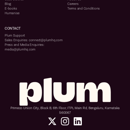
Blog
Careers
E-books
Terms and Conditions
Humanise
CONTACT
Plum Support
Sales Enquiries: connect@plumhq.com
Press and Media Enquiries:
media@plumhq.com
Primeco Union City, Block B, 6th Floor, ITPL Main Rd, Bengaluru, Karnataka
560067