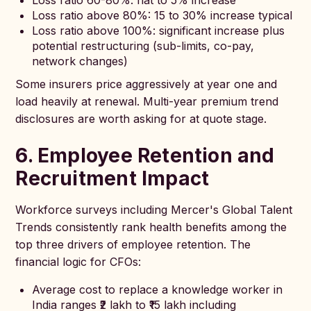
Loss ratio 60-80%: flat to 5% increase
Loss ratio above 80%: 15 to 30% increase typical
Loss ratio above 100%: significant increase plus
potential restructuring (sub-limits, co-pay,
network changes)
Some insurers price aggressively at year one and
load heavily at renewal. Multi-year premium trend
disclosures are worth asking for at quote stage.
6. Employee Retention and
Recruitment Impact
Workforce surveys including Mercer's Global Talent
Trends consistently rank health benefits among the
top three drivers of employee retention. The
financial logic for CFOs:
Average cost to replace a knowledge worker in
India ranges ₹2 lakh to ₹15 lakh including