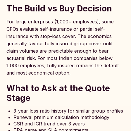
The Build vs Buy Decision
For large enterprises (1,000+ employees), some
CFOs evaluate self-insurance or partial self-
insurance with stop-loss cover. The economics
generally favour fully insured group cover until
claim volumes are predictable enough to bear
actuarial risk. For most Indian companies below
1,000 employees, fully insured remains the default
and most economical option.
What to Ask at the Quote
Stage
3-year loss ratio history for similar group profiles
Renewal premium calculation methodology
CSR and ICR trend over 3 years
TPA name and SLA commitments