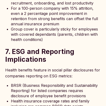
recruitment, onboarding, and lost productivity
For a 100-person company with 15% attrition,
even a 2 percentage point improvement in
retention from strong benefits can offset the full
annual insurance premium
Group cover is particularly sticky for employees
with covered dependants (parents, children with
health conditions)
7. ESG and Reporting
Implications
Health benefits feature in social pillar disclosures for
companies reporting on ESG metrics:
BRSR (Business Responsibility and Sustainability
Reporting) for listed companies requires
disclosure of employee benefit provisions
Health insurance coverage rates and family