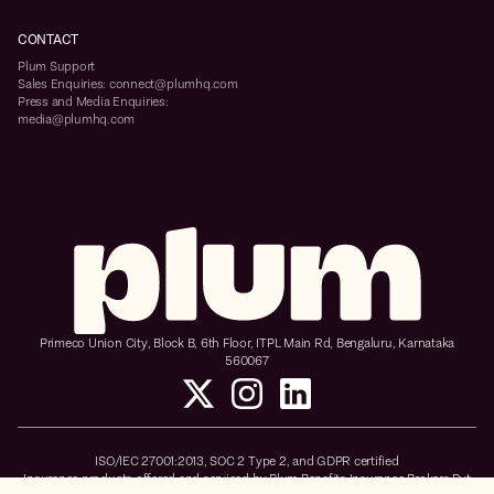
CONTACT
Plum Support
Sales Enquiries: connect@plumhq.com
Press and Media Enquiries:
media@plumhq.com
Primeco Union City, Block B, 6th Floor, ITPL Main Rd, Bengaluru, Karnataka
560067
ISO/IEC 27001:2013, SOC 2 Type 2, and GDPR certified
Insurance products offered and serviced by Plum Benefits Insurance Brokers Pvt