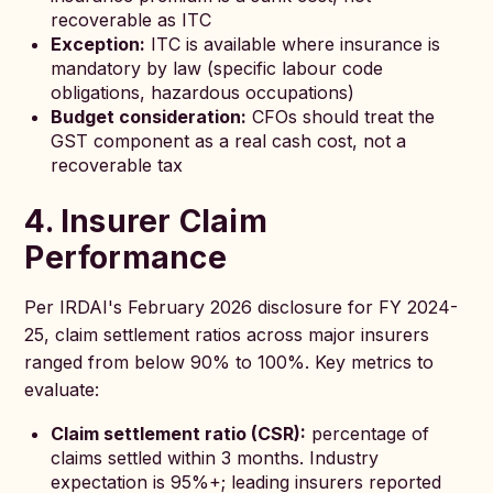
recoverable as ITC
Exception:
ITC is available where insurance is
mandatory by law (specific labour code
obligations, hazardous occupations)
Budget consideration:
CFOs should treat the
GST component as a real cash cost, not a
recoverable tax
4. Insurer Claim
Performance
Per IRDAI's February 2026 disclosure for FY 2024-
25, claim settlement ratios across major insurers
ranged from below 90% to 100%. Key metrics to
evaluate:
Claim settlement ratio (CSR):
percentage of
claims settled within 3 months. Industry
expectation is 95%+; leading insurers reported