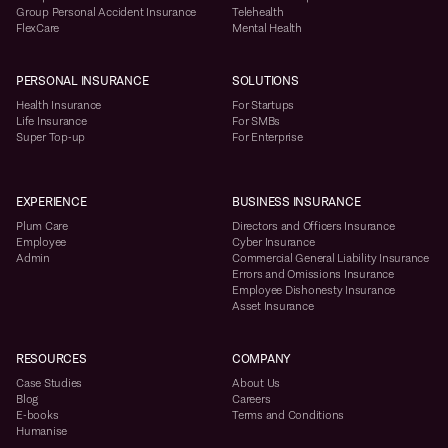
Group Personal Accident Insurance
Telehealth
FlexCare
Mental Health
PERSONAL INSURANCE
SOLUTIONS
Health Insurance
For Startups
Life Insurance
For SMBs
Super Top-up
For Enterprise
EXPERIENCE
BUSINESS INSURANCE
Plum Care
Directors and Officers Insurance
Employee
Cyber Insurance
Admin
Commercial General Liability Insurance
Errors and Omissions Insurance
Employee Dishonesty Insurance
Asset Insurance
RESOURCES
COMPANY
Case Studies
About Us
Blog
Careers
E-books
Terms and Conditions
Humanise