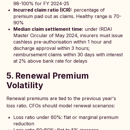
98-100% for FY 2024-25
Incurred claim ratio (ICR):
percentage of
premium paid out as claims. Healthy range is 70-
90%
Median claim settlement time:
under IRDAI
Master Circular of May 2024, insurers must issue
cashless pre-authorisation within 1 hour and
discharge approval within 3 hours;
reimbursement claims within 30 days with interest
at 2% above bank rate for delays
5. Renewal Premium
Volatility
Renewal premiums are tied to the previous year's
loss ratio. CFOs should model renewal scenarios:
Loss ratio under 60%: flat or marginal premium
reduction