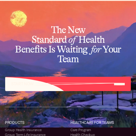
The New
Standard
of
Health
Benefits Is Waiting
for
Your
Team
START NOW
PRODUCTS
HEALTHCARE FOR TEAMS
Group Health Insurance
Care Program
Group Term Life Insurance
Health Checkup