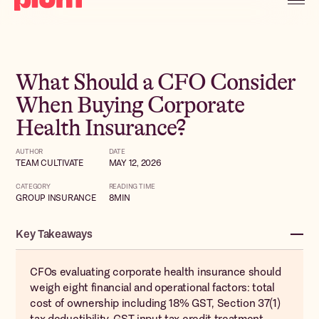
What Should a CFO Consider
When Buying Corporate
Health Insurance?
AUTHOR
DATE
TEAM CULTIVATE
MAY 12, 2026
CATEGORY
READING TIME
GROUP INSURANCE
8
MIN
Key Takeaways
CFOs evaluating corporate health insurance should
weigh eight financial and operational factors: total
cost of ownership including 18% GST, Section 37(1)
tax deductibility, GST input tax credit treatment