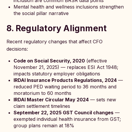
inclusion are common BRSR data points
Mental health and wellness inclusions strengthen
the social pillar narrative
8. Regulatory Alignment
Recent regulatory changes that affect CFO
decisions:
Code on Social Security, 2020
(effective
November 21, 2025) — replaces ESI Act 1948;
impacts statutory employer obligations
IRDAI Insurance Products Regulations, 2024
—
reduced PED waiting period to 36 months and
moratorium to 60 months
IRDAI Master Circular May 2024
— sets new
claim settlement timelines
September 22, 2025 GST Council changes
—
exempted individual health insurance from GST;
group plans remain at 18%