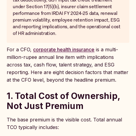
under Section 17(5)(b), insurer claim settlement
performance from IRDAI FY 2024-25 data, renewal
premium volatility, employee retention impact, ESG
and reporting implications, and the operational cost
of HR administration.
For a CFO,
corporate health insurance
is a multi-
million-rupee annual line item with implications
across tax, cash flow, talent strategy, and ESG
reporting. Here are eight decision factors that matter
at the CFO level, beyond the headline premium.
1. Total Cost of Ownership,
Not Just Premium
The base premium is the visible cost. Total annual
TCO typically includes: