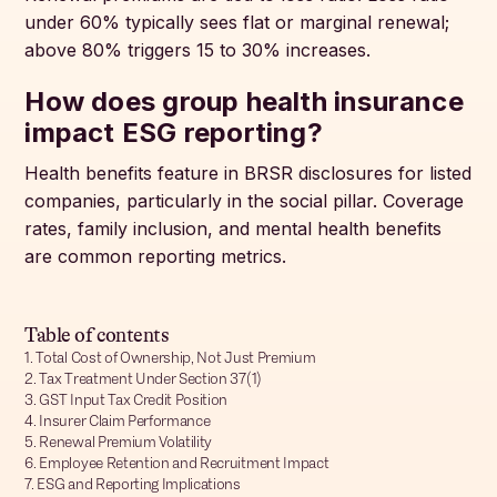
under 60% typically sees flat or marginal renewal;
above 80% triggers 15 to 30% increases.
How does group health insurance
impact ESG reporting?
Health benefits feature in BRSR disclosures for listed
companies, particularly in the social pillar. Coverage
rates, family inclusion, and mental health benefits
are common reporting metrics.
Table of contents
1. Total Cost of Ownership, Not Just Premium
2. Tax Treatment Under Section 37(1)
3. GST Input Tax Credit Position
4. Insurer Claim Performance
5. Renewal Premium Volatility
6. Employee Retention and Recruitment Impact
7. ESG and Reporting Implications