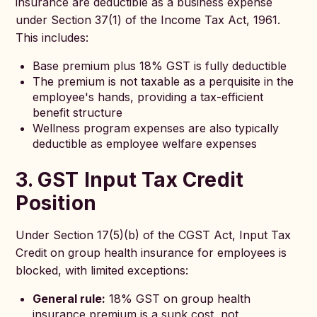
insurance are deductible as a business expense
under Section 37(1) of the Income Tax Act, 1961.
This includes:
Base premium plus 18% GST is fully deductible
The premium is not taxable as a perquisite in the
employee's hands, providing a tax-efficient
benefit structure
Wellness program expenses are also typically
deductible as employee welfare expenses
3. GST Input Tax Credit
Position
Under Section 17(5)(b) of the CGST Act, Input Tax
Credit on group health insurance for employees is
blocked, with limited exceptions:
General rule:
18% GST on group health
insurance premium is a sunk cost, not