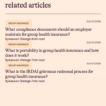
related articles
JULY 27, 2026
GROUP INSURANCE
What compliance documents should an employer
maintain for group health insurance?
By
Asawari Ghatage
•
8
min read
JULY 27, 2026
GROUP INSURANCE
What is portability in group health insurance and how
does it work?
By
Asawari Ghatage
•
7
min read
JULY 27, 2026
GROUP INSURANCE
What is the IRDAI grievance redressal process for
group health insurance?
By
Asawari Ghatage
•
7
min read