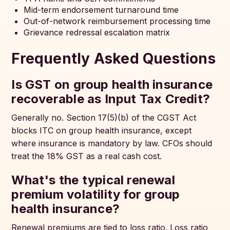
Mid-term endorsement turnaround time
Out-of-network reimbursement processing time
Grievance redressal escalation matrix
Frequently Asked Questions
Is GST on group health insurance
recoverable as Input Tax Credit?
Generally no. Section 17(5)(b) of the CGST Act
blocks ITC on group health insurance, except
where insurance is mandatory by law. CFOs should
treat the 18% GST as a real cash cost.
What's the typical renewal
premium volatility for group
health insurance?
Renewal premiums are tied to loss ratio. Loss ratio