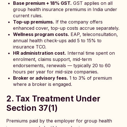
Base premium + 18% GST.
GST applies on all
group health insurance premiums in India under
current rules.
Top-up premiums.
If the company offers
enhanced cover, top-up costs accrue separately.
Wellness program costs.
EAP, teleconsultation,
annual health check-ups add 5 to 15% to
insurance TCO.
HR administration cost.
Internal time spent on
enrolment, claims support, mid-term
endorsements, renewals — typically 20 to 60
hours per year for mid-size companies.
Broker or advisory fees.
1 to 3% of premium
where a broker is engaged.
2. Tax Treatment Under
Section 37(1)
Premiums paid by the employer for group health