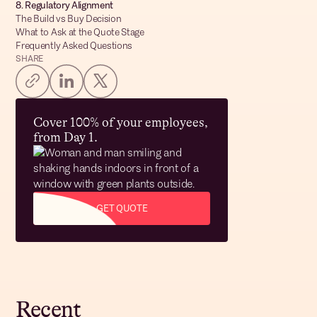
8. Regulatory Alignment
The Build vs Buy Decision
What to Ask at the Quote Stage
Frequently Asked Questions
SHARE
Cover 100% of your employees,
from Day 1.
GET QUOTE
Recent