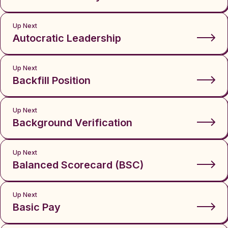
Up Next
Autocratic Leadership
Up Next
Backfill Position
Up Next
Background Verification
Up Next
Balanced Scorecard (BSC)
Up Next
Basic Pay