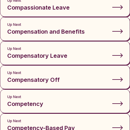
Up Next
Compassionate Leave
Up Next
Compensation and Benefits
Up Next
Compensatory Leave
Up Next
Compensatory Off
Up Next
Competency
Up Next
Competency-Based Pay