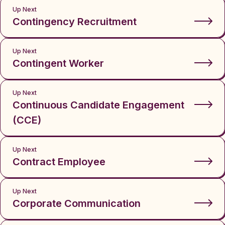
Up Next
Contingency Recruitment
Up Next
Contingent Worker
Up Next
Continuous Candidate Engagement
(CCE)
Up Next
Contract Employee
Up Next
Corporate Communication