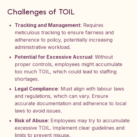
Challenges of TOIL
Tracking and Management
: Requires
meticulous tracking to ensure fairness and
adherence to policy, potentially increasing
administrative workload.
Potential for Excessive Accrual
: Without
proper controls, employees might accumulate
too much TOIL, which could lead to staffing
shortages.
Legal Compliance
: Must align with labour laws
and regulations, which can vary. Ensure
accurate documentation and adherence to local
laws to avoid issues.
Risk of Abuse
: Employees may try to accumulate
excessive TOIL. Implement clear guidelines and
limits to prevent misuse.