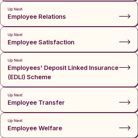
Up Next
Employee Relations
Up Next
Employee Satisfaction
Up Next
Employees' Deposit Linked Insurance
(EDLI) Scheme
Up Next
Employee Transfer
Up Next
Employee Welfare