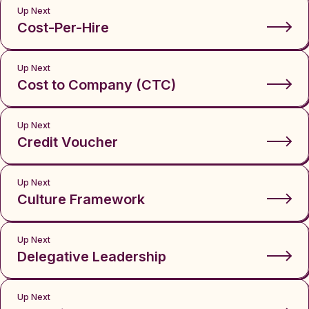
Up Next
Cost-Per-Hire
Up Next
Cost to Company (CTC)
Up Next
Credit Voucher
Up Next
Culture Framework
Up Next
Delegative Leadership
Up Next