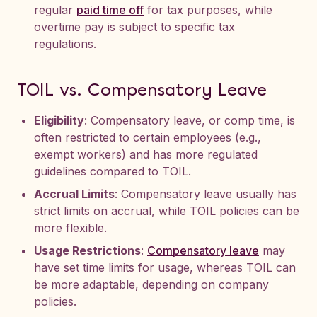
regular
paid time off
for tax purposes, while
overtime pay is subject to specific tax
regulations.
TOIL vs. Compensatory Leave
Eligibility
: Compensatory leave, or comp time, is
often restricted to certain employees (e.g.,
exempt workers) and has more regulated
guidelines compared to TOIL.
Accrual Limits
: Compensatory leave usually has
strict limits on accrual, while TOIL policies can be
more flexible.
Usage Restrictions
:
Compensatory leave
may
have set time limits for usage, whereas TOIL can
be more adaptable, depending on company
policies.