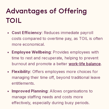
Advantages of Offering
TOIL
Cost Efficiency
: Reduces immediate payroll
costs compared to overtime pay, as TOIL is often
more economical.
Employee Wellbeing
: Provides employees with
time to rest and recuperate, helping to prevent
burnout and promote a better
work-life balance
.
Flexibility
: Offers employees more choices for
managing their time off, beyond traditional leave
entitlements.
Improved Planning
: Allows organisations to
manage staffing needs and costs more
effectively, especially during busy periods.