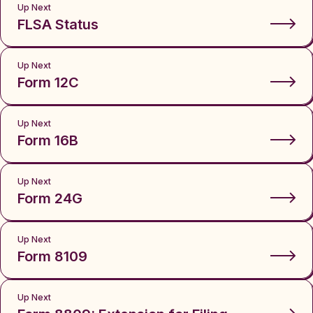
Up Next
FLSA Status
Up Next
Form 12C
Up Next
Form 16B
Up Next
Form 24G
Up Next
Form 8109
Up Next