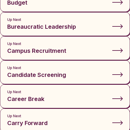
Budget
Up Next
Bureaucratic Leadership
Up Next
Campus Recruitment
Up Next
Candidate Screening
Up Next
Career Break
Up Next
Carry Forward