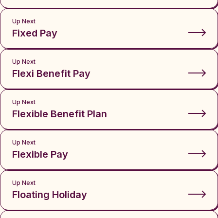
Up Next
Fixed Pay
Up Next
Flexi Benefit Pay
Up Next
Flexible Benefit Plan
Up Next
Flexible Pay
Up Next
Floating Holiday