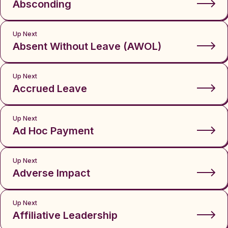
Absconding
Up Next
Absent Without Leave (AWOL)
Up Next
Accrued Leave
Up Next
Ad Hoc Payment
Up Next
Adverse Impact
Up Next
Affiliative Leadership