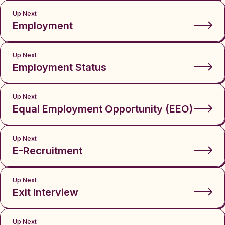
Up Next
Employment
Up Next
Employment Status
Up Next
Equal Employment Opportunity (EEO)
Up Next
E-Recruitment
Up Next
Exit Interview
Up Next