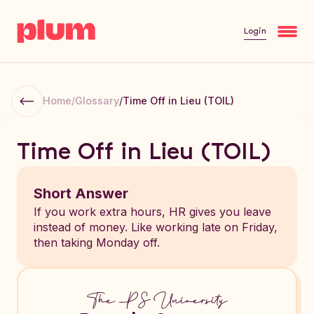
Login
Home
/
Glossary
/
Time Off in Lieu (TOIL)
Time Off in Lieu (TOIL)
Short Answer
If you work extra hours, HR gives you leave
instead of money. Like working late on Friday,
then taking Monday off.