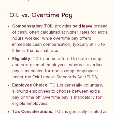
TOIL vs. Overtime Pay
Compensation
: TOIL provides
paid leave
instead
of cash, often calculated at higher rates for extra
hours worked, while overtime pay offers
immediate cash compensation, typically at 1.5 to
2 times the normal rate.
Eligibility
: TOIL can be offered to both exempt
and non-exempt employees, whereas overtime
pay is mandated for non-exempt employees
under the Fair Labour Standards Act (FLSA).
Employee Choice
: TOIL is generally voluntary,
allowing employees to choose between extra
pay or time off. Overtime pay is mandatory for
eligible employees.
Tax Considerations
: TOIL is generally treated as