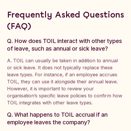
Frequently Asked Questions
(FAQ)
Q. How does TOIL interact with other types
of leave, such as annual or sick leave?
A. TOIL can usually be taken in addition to annual
or sick leave. It does not typically replace these
leave types. For instance, if an employee accrues
TOIL, they can use it alongside their annual leave.
However, it is important to review your
organisation’s specific leave policies to confirm how
TOIL integrates with other leave types.
Q. What happens to TOIL accrual if an
employee leaves the company?