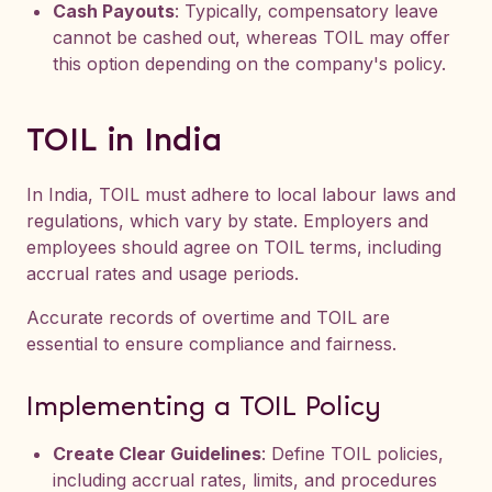
Cash Payouts
: Typically, compensatory leave
cannot be cashed out, whereas TOIL may offer
this option depending on the company's policy.
TOIL in India
In India, TOIL must adhere to local labour laws and
regulations, which vary by state. Employers and
employees should agree on TOIL terms, including
accrual rates and usage periods.
Accurate records of overtime and TOIL are
essential to ensure compliance and fairness.
Implementing a TOIL Policy
Create Clear Guidelines
: Define TOIL policies,
including accrual rates, limits, and procedures