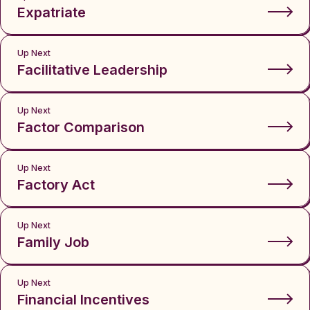
Expatriate
Up Next
Facilitative Leadership
Up Next
Factor Comparison
Up Next
Factory Act
Up Next
Family Job
Up Next
Financial Incentives