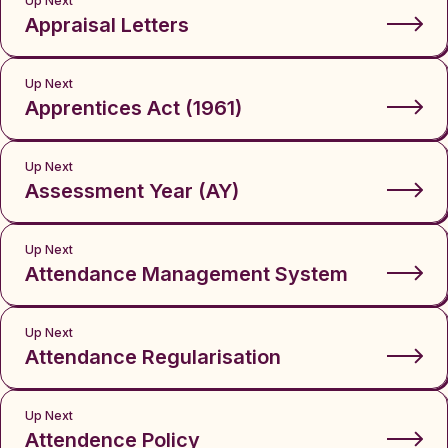
Up Next
Appraisal Letters
Up Next
Apprentices Act (1961)
Up Next
Assessment Year (AY)
Up Next
Attendance Management System
Up Next
Attendance Regularisation
Up Next
Attendence Policy