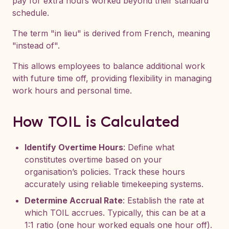
pay for extra hours worked beyond their standard
schedule.
The term "in lieu" is derived from French, meaning
"instead of".
This allows employees to balance additional work
with future time off, providing flexibility in managing
work hours and personal time.
How TOIL is Calculated
Identify Overtime Hours
: Define what
constitutes overtime based on your
organisation’s policies. Track these hours
accurately using reliable timekeeping systems.
Determine Accrual Rate
: Establish the rate at
which TOIL accrues. Typically, this can be at a
1:1 ratio (one hour worked equals one hour off).