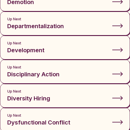
Demotion
Up Next
Departmentalization
Up Next
Development
Up Next
Disciplinary Action
Up Next
Diversity Hiring
Up Next
Dysfunctional Conflict