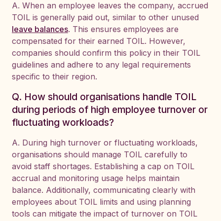
A. When an employee leaves the company, accrued
TOIL is generally paid out, similar to other unused
leave balances
. This ensures employees are
compensated for their earned TOIL. However,
companies should confirm this policy in their TOIL
guidelines and adhere to any legal requirements
specific to their region.
Q. How should organisations handle TOIL
during periods of high employee turnover or
fluctuating workloads?
A. During high turnover or fluctuating workloads,
organisations should manage TOIL carefully to
avoid staff shortages. Establishing a cap on TOIL
accrual and monitoring usage helps maintain
balance. Additionally, communicating clearly with
employees about TOIL limits and using planning
tools can mitigate the impact of turnover on TOIL