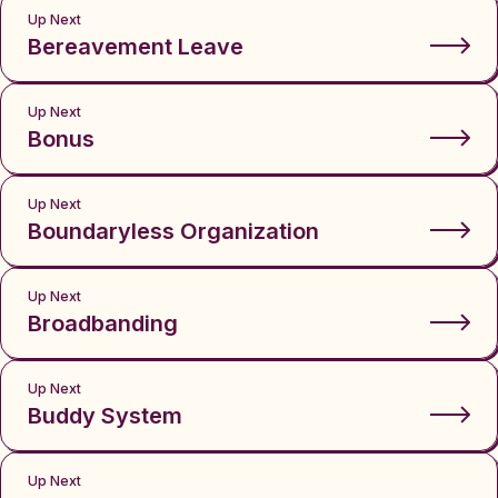
Up Next
Bereavement Leave
Up Next
Bonus
Up Next
Boundaryless Organization
Up Next
Broadbanding
Up Next
Buddy System
Up Next