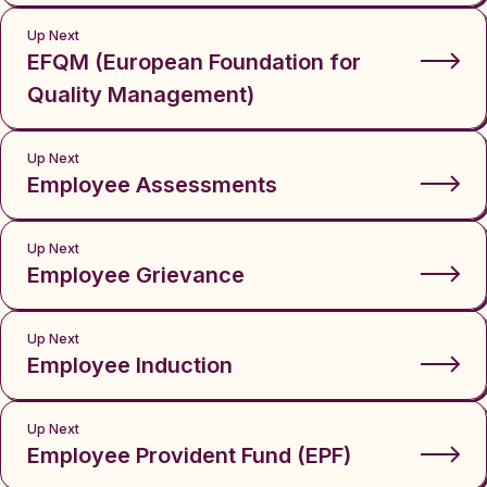
Up Next
EFQM (European Foundation for
Quality Management)
Up Next
Employee Assessments
Up Next
Employee Grievance
Up Next
Employee Induction
Up Next
Employee Provident Fund (EPF)