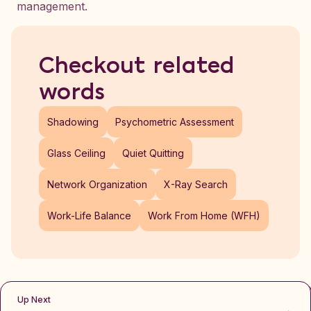
management.
Checkout related
words
Shadowing
Psychometric Assessment
Glass Ceiling
Quiet Quitting
Network Organization
X-Ray Search
Work-Life Balance
Work From Home (WFH)
Up Next