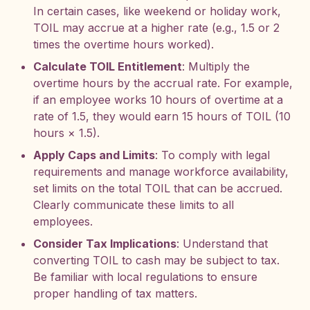
In certain cases, like weekend or holiday work,
TOIL may accrue at a higher rate (e.g., 1.5 or 2
times the overtime hours worked).
Calculate TOIL Entitlement
: Multiply the
overtime hours by the accrual rate. For example,
if an employee works 10 hours of overtime at a
rate of 1.5, they would earn 15 hours of TOIL (10
hours × 1.5).
Apply Caps and Limits
: To comply with legal
requirements and manage workforce availability,
set limits on the total TOIL that can be accrued.
Clearly communicate these limits to all
employees.
Consider Tax Implications
: Understand that
converting TOIL to cash may be subject to tax.
Be familiar with local regulations to ensure
proper handling of tax matters.