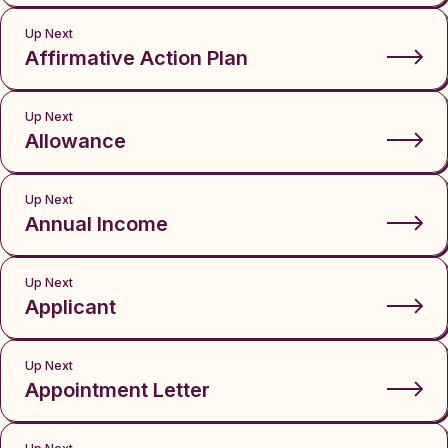
Up Next
Affirmative Action Plan
Up Next
Allowance
Up Next
Annual Income
Up Next
Applicant
Up Next
Appointment Letter