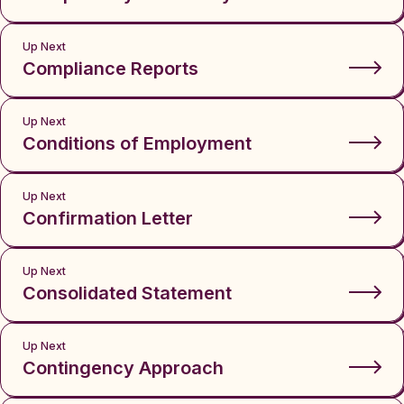
Up Next
Compliance Reports
Up Next
Conditions of Employment
Up Next
Confirmation Letter
Up Next
Consolidated Statement
Up Next
Contingency Approach