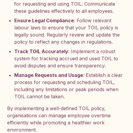
for requesting and using TOIL. Communicate
these guidelines effectively to all employees.
Ensure Legal Compliance
: Follow relevant
labour laws to ensure that your TOIL policy is
legally sound. Regularly review and update the
policy to reflect any changes in regulations.
Track TOIL Accurately
: Implement a robust
system for tracking accrued and used TOIL to
avoid disputes and ensure transparency.
Manage Requests and Usage
: Establish a clear
process for requesting and scheduling TOIL,
including any limitations or peak periods when
TOIL cannot be taken.
By implementing a well-defined TOIL policy,
organisations can manage employee overtime
efficiently while promoting a healthier work
environment.