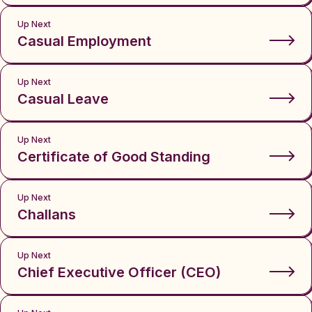
Up Next
Casual Employment
Up Next
Casual Leave
Up Next
Certificate of Good Standing
Up Next
Challans
Up Next
Chief Executive Officer (CEO)