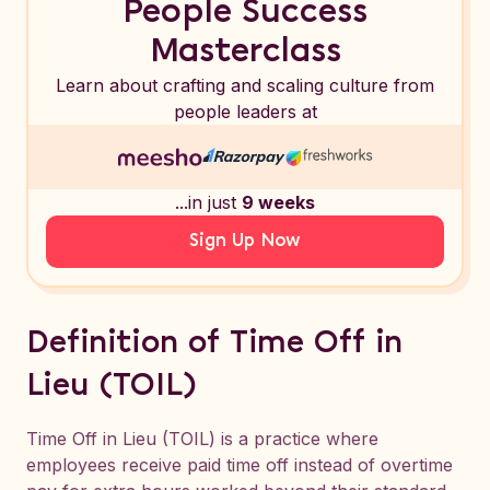
People Success
Masterclass
Learn about crafting and scaling culture from
people leaders at
...in just
9 weeks
Sign Up Now
Definition of Time Off in
Lieu (TOIL)
Time Off in Lieu (TOIL) is a practice where
employees receive paid time off instead of overtime