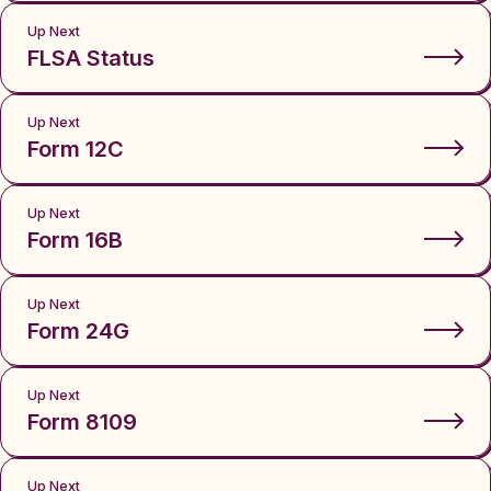
Up Next
FLSA Status
Up Next
Form 12C
Up Next
Form 16B
Up Next
Form 24G
Up Next
Form 8109
Up Next