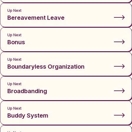
Up Next
Bereavement Leave
Up Next
Bonus
Up Next
Boundaryless Organization
Up Next
Broadbanding
Up Next
Buddy System