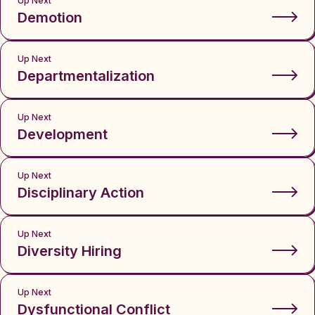
Up Next
Demotion
Up Next
Departmentalization
Up Next
Development
Up Next
Disciplinary Action
Up Next
Diversity Hiring
Up Next
Dysfunctional Conflict