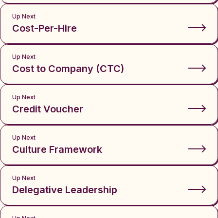
Up Next
Cost-Per-Hire
Up Next
Cost to Company (CTC)
Up Next
Credit Voucher
Up Next
Culture Framework
Up Next
Delegative Leadership