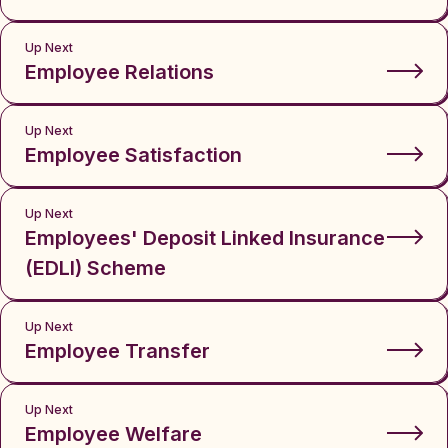
Up Next
Employee Relations
Up Next
Employee Satisfaction
Up Next
Employees' Deposit Linked Insurance
(EDLI) Scheme
Up Next
Employee Transfer
Up Next
Employee Welfare