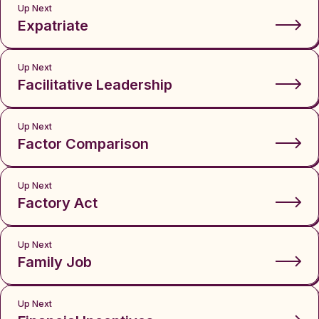
Up Next
Expatriate
Up Next
Facilitative Leadership
Up Next
Factor Comparison
Up Next
Factory Act
Up Next
Family Job
Up Next