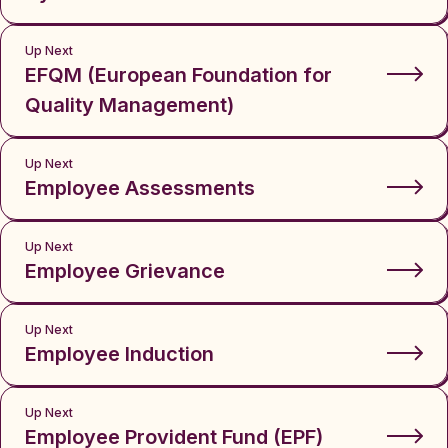
Up Next
EFQM (European Foundation for
Quality Management)
Up Next
Employee Assessments
Up Next
Employee Grievance
Up Next
Employee Induction
Up Next
Employee Provident Fund (EPF)