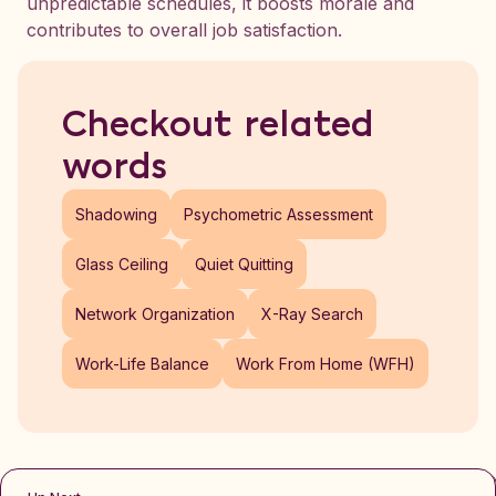
unpredictable schedules, it boosts morale and
contributes to overall job satisfaction.
Checkout related
words
Shadowing
Psychometric Assessment
Glass Ceiling
Quiet Quitting
Network Organization
X-Ray Search
Work-Life Balance
Work From Home (WFH)