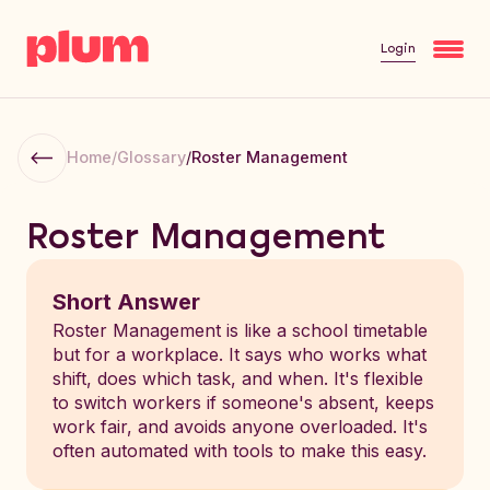
Login
Home
/
Glossary
/
Roster Management
Roster Management
Short Answer
Roster Management is like a school timetable
but for a workplace. It says who works what
shift, does which task, and when. It's flexible
to switch workers if someone's absent, keeps
work fair, and avoids anyone overloaded. It's
often automated with tools to make this easy.