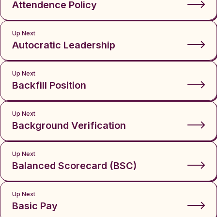
Attendence Policy
Up Next
Autocratic Leadership
Up Next
Backfill Position
Up Next
Background Verification
Up Next
Balanced Scorecard (BSC)
Up Next
Basic Pay