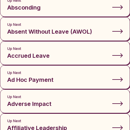
Up Next
Absconding
Up Next
Absent Without Leave (AWOL)
Up Next
Accrued Leave
Up Next
Ad Hoc Payment
Up Next
Adverse Impact
Up Next
Affiliative Leadership