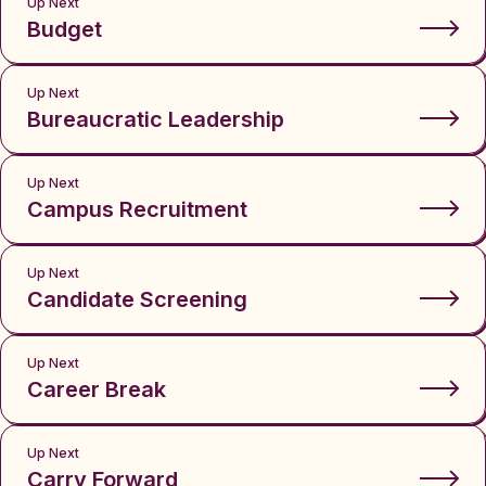
Up Next
Budget
Up Next
Bureaucratic Leadership
Up Next
Campus Recruitment
Up Next
Candidate Screening
Up Next
Career Break
Up Next
Carry Forward