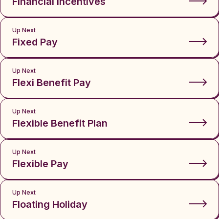
Financial Incentives
Up Next
Fixed Pay
Up Next
Flexi Benefit Pay
Up Next
Flexible Benefit Plan
Up Next
Flexible Pay
Up Next
Floating Holiday