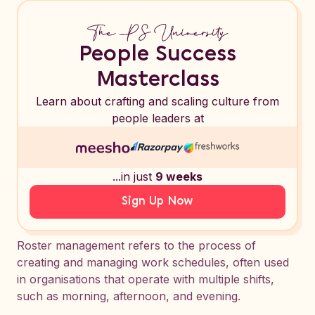
People Success
Masterclass
Learn about crafting and scaling culture from
people leaders at
...in just
9 weeks
Sign Up Now
Roster management refers to the process of
creating and managing work schedules, often used
in organisations that operate with multiple shifts,
such as morning, afternoon, and evening.