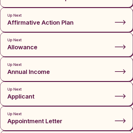
Up Next
Affirmative Action Plan
Up Next
Allowance
Up Next
Annual Income
Up Next
Applicant
Up Next
Appointment Letter