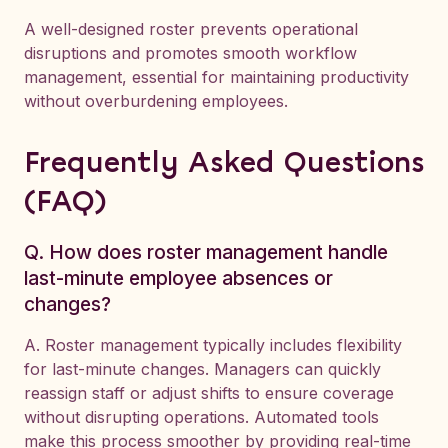
A well-designed roster prevents operational
disruptions and promotes smooth workflow
management, essential for maintaining productivity
without overburdening employees.
Frequently Asked Questions
(FAQ)
Q. How does roster management handle
last-minute employee absences or
changes?
A. Roster management typically includes flexibility
for last-minute changes. Managers can quickly
reassign staff or adjust shifts to ensure coverage
without disrupting operations. Automated tools
make this process smoother by providing real-time