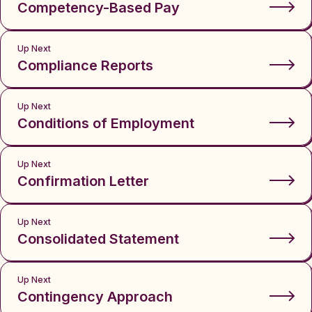
Competency-Based Pay
Up Next
Compliance Reports
Up Next
Conditions of Employment
Up Next
Confirmation Letter
Up Next
Consolidated Statement
Up Next
Contingency Approach