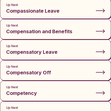
Up Next
Compassionate Leave
Up Next
Compensation and Benefits
Up Next
Compensatory Leave
Up Next
Compensatory Off
Up Next
Competency
Up Next