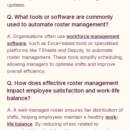
updates.
Q. What tools or software are commonly
used to automate roster management?
A. Organisations often use
workforce management
software
, such as Excel-based tools or specialised
platforms like TSheets and Deputy, to automate
roster management. These tools simplify scheduling,
allowing managers to optimise shifts and improve
overall efficiency.
Q. How does effective roster management
impact employee satisfaction and work-life
balance?
A. A well-managed roster ensures fair distribution of
shifts, helping employees maintain a healthy
work-
life balance
. By reducing stress related to