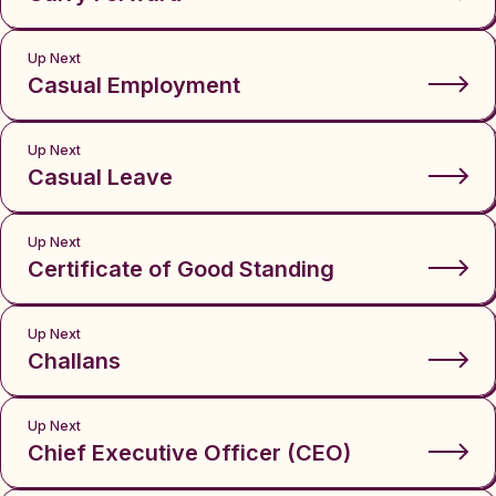
Up Next
Casual Employment
Up Next
Casual Leave
Up Next
Certificate of Good Standing
Up Next
Challans
Up Next
Chief Executive Officer (CEO)