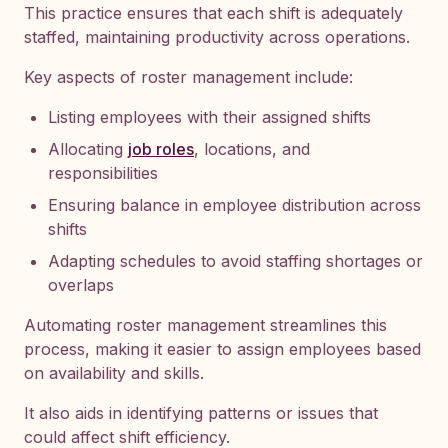
This practice ensures that each shift is adequately
staffed, maintaining productivity across operations.
Key aspects of roster management include:
Listing employees with their assigned shifts
Allocating
job roles
, locations, and
responsibilities
Ensuring balance in employee distribution across
shifts
Adapting schedules to avoid staffing shortages or
overlaps
Automating roster management streamlines this
process, making it easier to assign employees based
on availability and skills.
It also aids in identifying patterns or issues that
could affect shift efficiency.