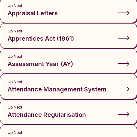
Up Next
Appraisal Letters
Up Next
Apprentices Act (1961)
Up Next
Assessment Year (AY)
Up Next
Attendance Management System
Up Next
Attendance Regularisation
Up Next