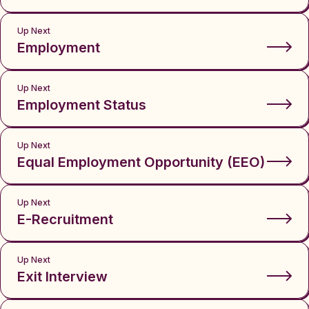
Up Next
Employment
Up Next
Employment Status
Up Next
Equal Employment Opportunity (EEO)
Up Next
E-Recruitment
Up Next
Exit Interview