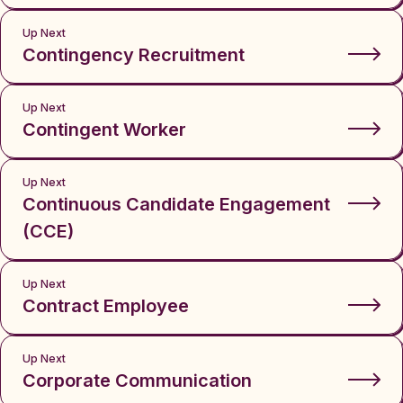
Up Next
Contingency Recruitment
Up Next
Contingent Worker
Up Next
Continuous Candidate Engagement
(CCE)
Up Next
Contract Employee
Up Next
Corporate Communication