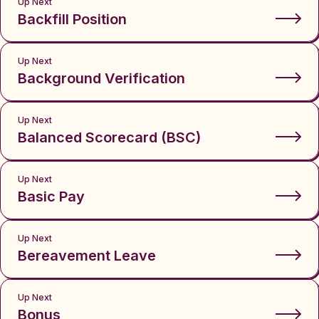
Up Next
Backfill Position
Up Next
Background Verification
Up Next
Balanced Scorecard (BSC)
Up Next
Basic Pay
Up Next
Bereavement Leave
Up Next
Bonus