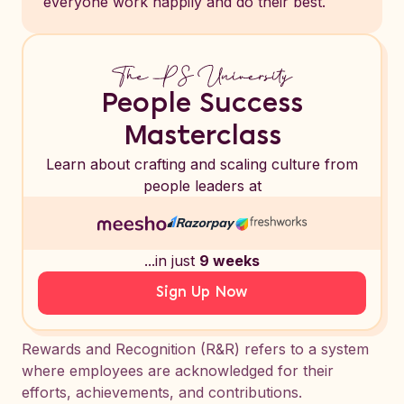
everyone work happily and do their best.
People Success
Masterclass
Learn about crafting and scaling culture from
people leaders at
...in just
9 weeks
Sign Up Now
Rewards and Recognition (R&R) refers to a system
where employees are acknowledged for their
efforts, achievements, and contributions.