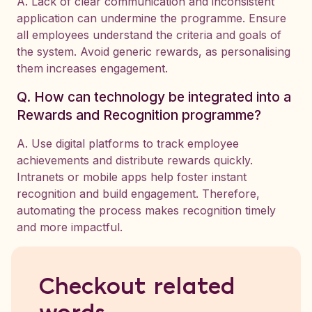
A. Lack of clear communication and inconsistent
application can undermine the programme. Ensure
all employees understand the criteria and goals of
the system. Avoid generic rewards, as personalising
them increases engagement.
Q. How can technology be integrated into a
Rewards and Recognition programme?
A. Use digital platforms to track employee
achievements and distribute rewards quickly.
Intranets or mobile apps help foster instant
recognition and build engagement. Therefore,
automating the process makes recognition timely
and more impactful.
Checkout related