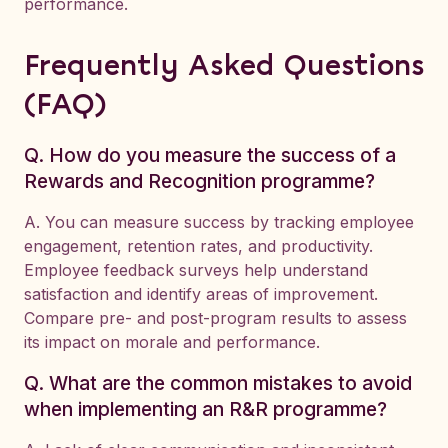
performance.
Frequently Asked Questions
(FAQ)
Q. How do you measure the success of a
Rewards and Recognition programme?
A. You can measure success by tracking employee
engagement, retention rates, and productivity.
Employee feedback surveys help understand
satisfaction and identify areas of improvement.
Compare pre- and post-program results to assess
its impact on morale and performance.
Q. What are the common mistakes to avoid
when implementing an R&R programme?