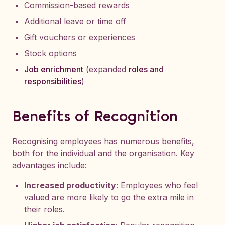
Commission-based rewards
Additional leave or time off
Gift vouchers or experiences
Stock options
Job enrichment
(expanded
roles and
responsibilities
)
Benefits of Recognition
Recognising employees has numerous benefits,
both for the individual and the organisation. Key
advantages include:
Increased productivity
: Employees who feel
valued are more likely to go the extra mile in
their roles.