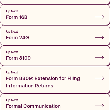
Up Next
Form 16B
Up Next
Form 24G
Up Next
Form 8109
Up Next
Form 8809: Extension for Filing
Information Returns
Up Next
Formal Communication