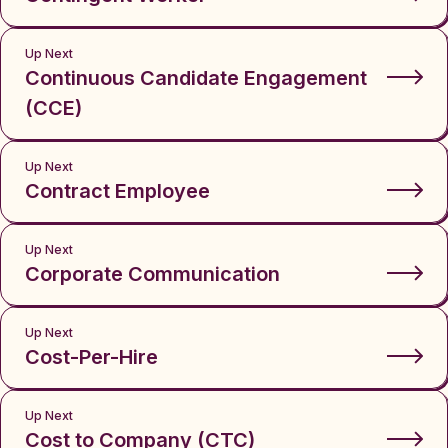
Up Next
Continuous Candidate Engagement
(CCE)
Up Next
Contract Employee
Up Next
Corporate Communication
Up Next
Cost-Per-Hire
Up Next
Cost to Company (CTC)