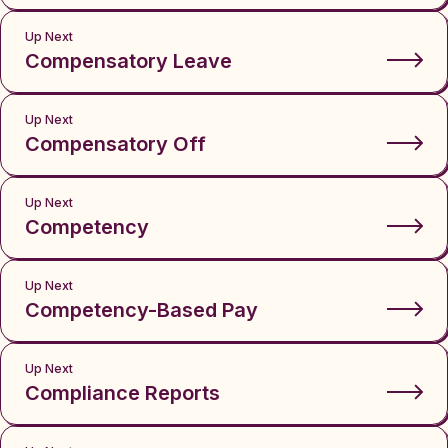
Up Next
Compensatory Leave
Up Next
Compensatory Off
Up Next
Competency
Up Next
Competency-Based Pay
Up Next
Compliance Reports