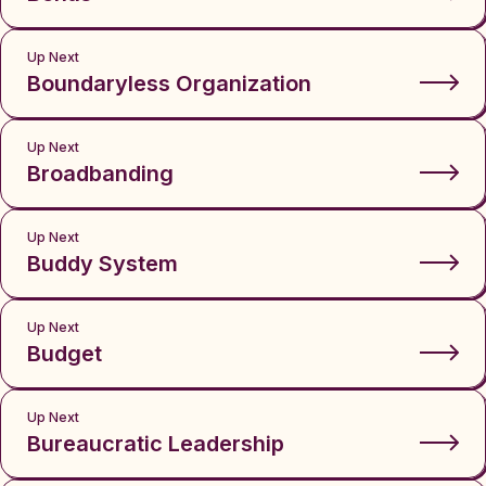
Up Next
Boundaryless Organization
Up Next
Broadbanding
Up Next
Buddy System
Up Next
Budget
Up Next
Bureaucratic Leadership