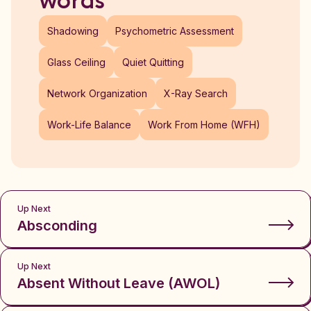
words
Shadowing
Psychometric Assessment
Glass Ceiling
Quiet Quitting
Network Organization
X-Ray Search
Work-Life Balance
Work From Home (WFH)
Up Next
Absconding
Up Next
Absent Without Leave (AWOL)