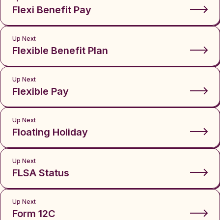
Flexi Benefit Pay
Up Next
Flexible Benefit Plan
Up Next
Flexible Pay
Up Next
Floating Holiday
Up Next
FLSA Status
Up Next
Form 12C