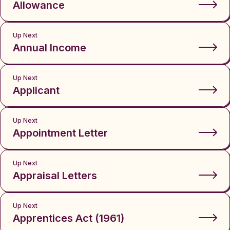
Allowance
Up Next
Annual Income
Up Next
Applicant
Up Next
Appointment Letter
Up Next
Appraisal Letters
Up Next
Apprentices Act (1961)