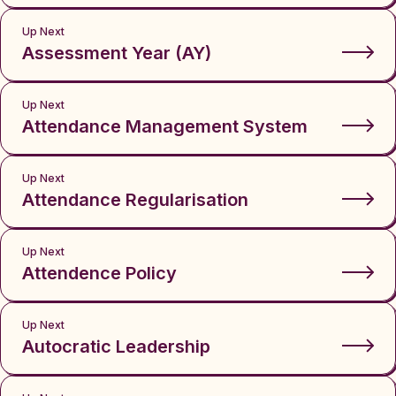
Up Next
Assessment Year (AY)
Up Next
Attendance Management System
Up Next
Attendance Regularisation
Up Next
Attendence Policy
Up Next
Autocratic Leadership