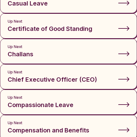
Casual Leave
Up Next
Certificate of Good Standing
Up Next
Challans
Up Next
Chief Executive Officer (CEO)
Up Next
Compassionate Leave
Up Next
Compensation and Benefits