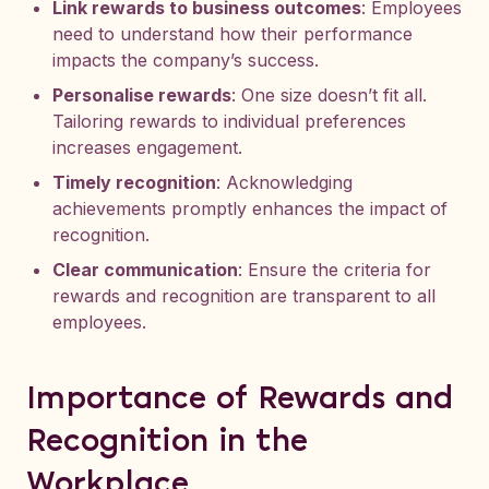
Link rewards to business outcomes
: Employees
need to understand how their performance
impacts the company’s success.
Personalise rewards
: One size doesn’t fit all.
Tailoring rewards to individual preferences
increases engagement.
Timely recognition
: Acknowledging
achievements promptly enhances the impact of
recognition.
Clear communication
: Ensure the criteria for
rewards and recognition are transparent to all
employees.
Importance of Rewards and
Recognition in the
Workplace