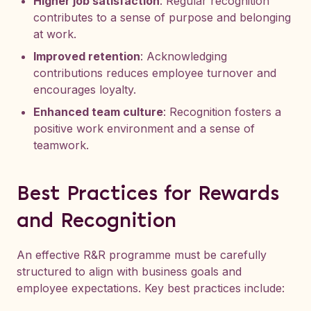
Higher job satisfaction
: Regular recognition
contributes to a sense of purpose and belonging
at work.
Improved retention
: Acknowledging
contributions reduces employee turnover and
encourages loyalty.
Enhanced team culture
: Recognition fosters a
positive work environment and a sense of
teamwork.
Best Practices for Rewards
and Recognition
An effective R&R programme must be carefully
structured to align with business goals and
employee expectations. Key best practices include: