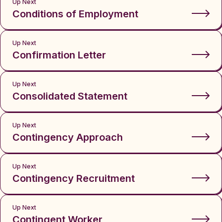
Up Next
Conditions of Employment
Up Next
Confirmation Letter
Up Next
Consolidated Statement
Up Next
Contingency Approach
Up Next
Contingency Recruitment
Up Next
Contingent Worker