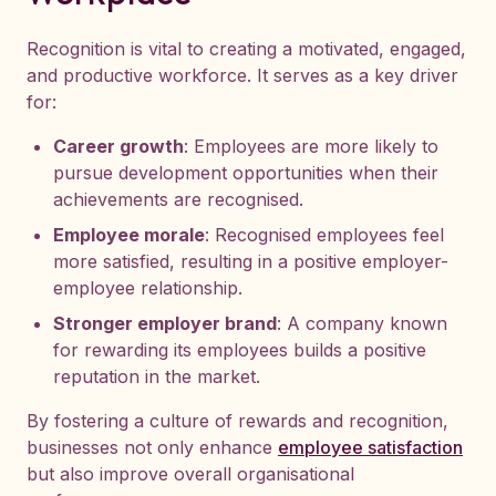
Recognition is vital to creating a motivated, engaged,
and productive workforce. It serves as a key driver
for:
Career growth
: Employees are more likely to
pursue development opportunities when their
achievements are recognised.
Employee morale
: Recognised employees feel
more satisfied, resulting in a positive employer-
employee relationship.
Stronger employer brand
: A company known
for rewarding its employees builds a positive
reputation in the market.
By fostering a culture of rewards and recognition,
businesses not only enhance
employee satisfaction
but also improve overall organisational