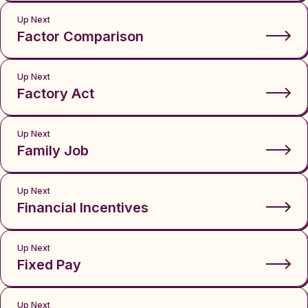
Up Next
Factor Comparison
Up Next
Factory Act
Up Next
Family Job
Up Next
Financial Incentives
Up Next
Fixed Pay
Up Next