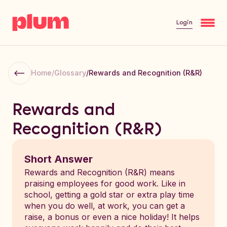
Login
Home
/
Glossary
/
Rewards and Recognition (R&R)
Rewards and
Recognition (R&R)
Short Answer
Rewards and Recognition (R&R) means
praising employees for good work. Like in
school, getting a gold star or extra play time
when you do well, at work, you can get a
raise, a bonus or even a nice holiday! It helps