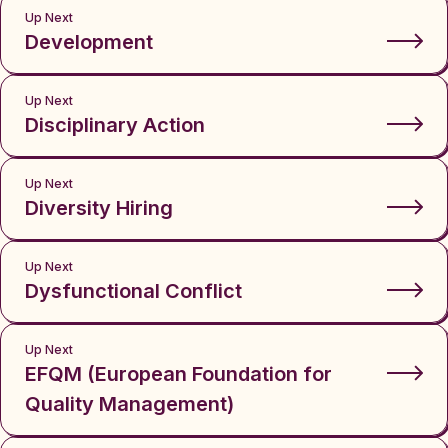
Up Next
Development
Up Next
Disciplinary Action
Up Next
Diversity Hiring
Up Next
Dysfunctional Conflict
Up Next
EFQM (European Foundation for
Quality Management)