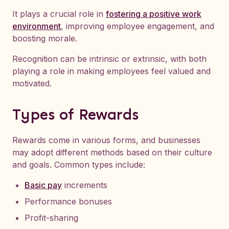
It plays a crucial role in
fostering a positive work
environment
, improving employee engagement, and
boosting morale.
Recognition can be intrinsic or extrinsic, with both
playing a role in making employees feel valued and
motivated.
Types of Rewards
Rewards come in various forms, and businesses
may adopt different methods based on their culture
and goals. Common types include:
Basic pay
increments
Performance bonuses
Profit-sharing