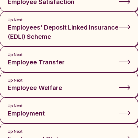
Employee Satisfaction
Up Next
Employees' Deposit Linked Insurance
(EDLI) Scheme
Up Next
Employee Transfer
Up Next
Employee Welfare
Up Next
Employment
Up Next