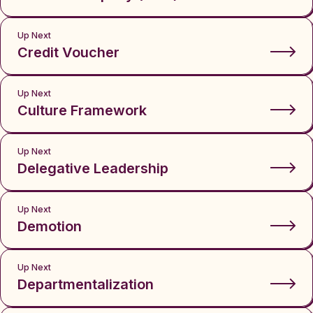
Up Next
Credit Voucher
Up Next
Culture Framework
Up Next
Delegative Leadership
Up Next
Demotion
Up Next
Departmentalization