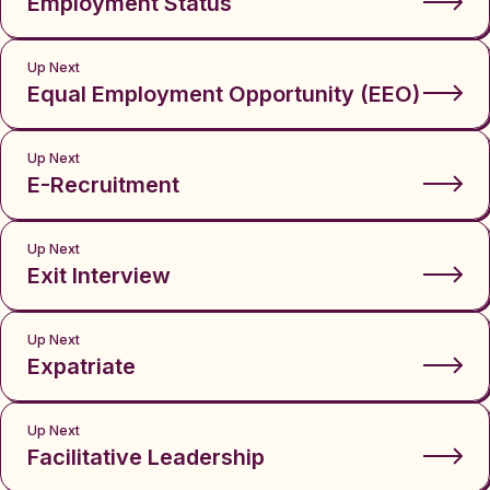
Employment Status
Up Next
Equal Employment Opportunity (EEO)
Up Next
E-Recruitment
Up Next
Exit Interview
Up Next
Expatriate
Up Next
Facilitative Leadership