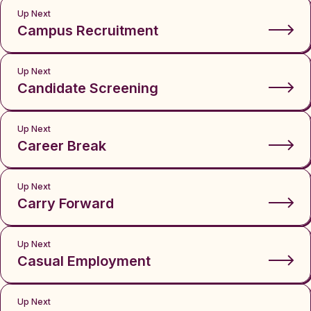
Up Next
Campus Recruitment
Up Next
Candidate Screening
Up Next
Career Break
Up Next
Carry Forward
Up Next
Casual Employment
Up Next