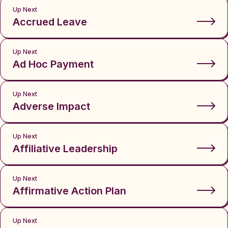
Up Next
Accrued Leave
Up Next
Ad Hoc Payment
Up Next
Adverse Impact
Up Next
Affiliative Leadership
Up Next
Affirmative Action Plan
Up Next