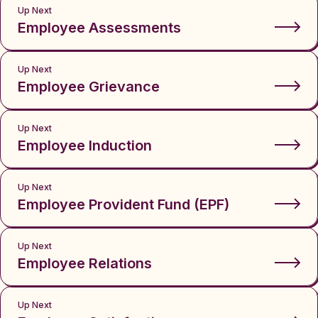
Up Next
Employee Assessments
Up Next
Employee Grievance
Up Next
Employee Induction
Up Next
Employee Provident Fund (EPF)
Up Next
Employee Relations
Up Next