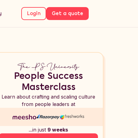
y
Login
Get a quote
People Success
Masterclass
Learn about crafting and scaling culture
from people leaders at
...in just
9 weeks