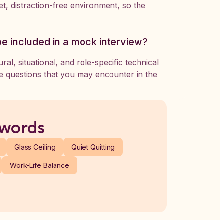
t, distraction-free environment, so the
be included in a mock interview?
al, situational, and role-specific technical
se questions that you may encounter in the
 words
Glass Ceiling
Quiet Quitting
Work-Life Balance