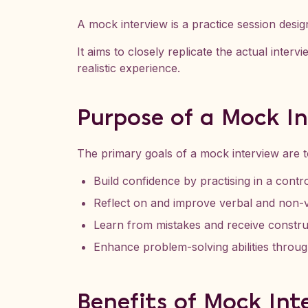
A mock interview is a practice session design
It aims to closely replicate the actual inter
realistic experience.
Purpose of a Mock I
The primary goals of a mock interview are t
Build confidence by practising in a contro
Reflect on and improve verbal and non-v
Learn from mistakes and receive constru
Enhance problem-solving abilities throug
Benefits of Mock Int