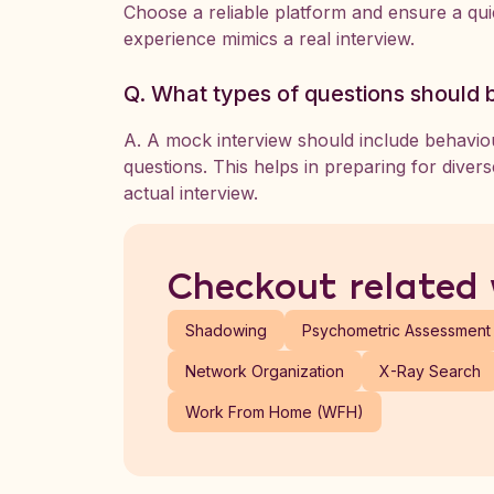
Choose a reliable platform and ensure a quie
experience mimics a real interview.
Q. What types of questions should 
A. A mock interview should include behaviour
questions. This helps in preparing for diver
actual interview.
Checkout related
Shadowing
Psychometric Assessment
Network Organization
X-Ray Search
Work From Home (WFH)