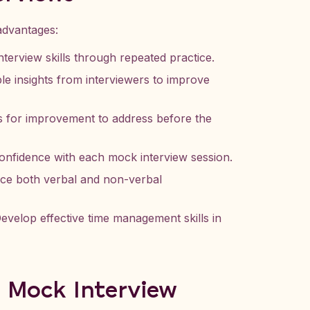
advantages:
terview skills through repeated practice.
le insights from interviewers to improve
 for improvement to address before the
nfidence with each mock interview session.
e both verbal and non-verbal
evelop effective time management skills in
a Mock Interview