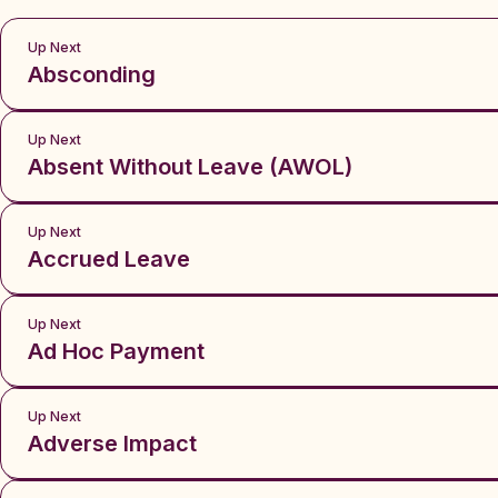
Up Next
Absconding
Up Next
Absent Without Leave (AWOL)
Up Next
Accrued Leave
Up Next
Ad Hoc Payment
Up Next
Adverse Impact