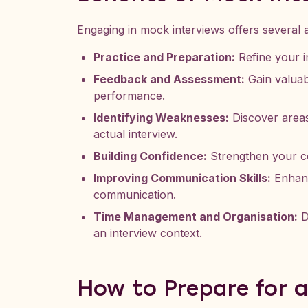
Engaging in mock interviews offers several 
Practice and Preparation:
Refine your in
Feedback and Assessment:
Gain valuab
performance.
Identifying Weaknesses:
Discover areas
actual interview.
Building Confidence:
Strengthen your co
Improving Communication Skills:
Enhanc
communication.
Time Management and Organisation:
D
an interview context.
How to Prepare for 