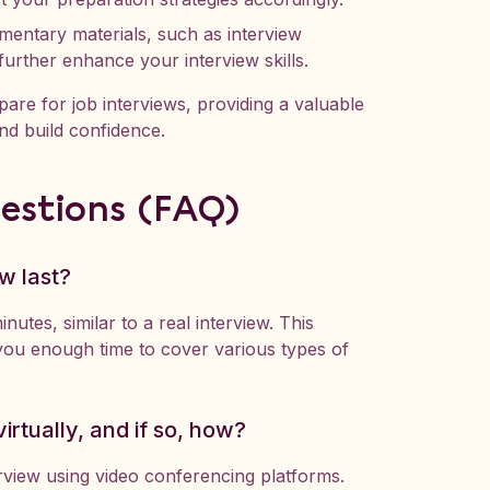
entary materials, such as interview
further enhance your interview skills.
are for job interviews, providing a valuable
nd build confidence.
estions (FAQ)
w last?
nutes, similar to a real interview. This
ou enough time to cover various types of
irtually, and if so, how?
rview using video conferencing platforms.