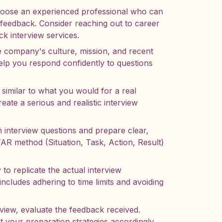
ose an experienced professional who can
l feedback. Consider reaching out to career
ck interview services.
 company's culture, mission, and recent
lp you respond confidently to questions
 similar to what you would for a real
eate a serious and realistic interview
nterview questions and prepare clear,
AR method (Situation, Task, Action, Result)
 to replicate the actual interview
includes adhering to time limits and avoiding
view, evaluate the feedback received.
t your preparation strategies accordingly.