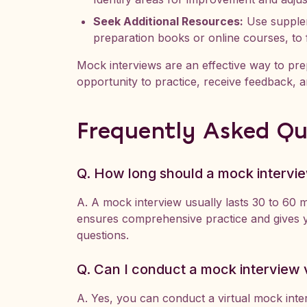
Seek Additional Resources:
Use supplem
preparation books or online courses, to 
Mock interviews are an effective way to prep
opportunity to practice, receive feedback, a
Frequently Asked Qu
Q. How long should a mock intervie
A. A mock interview usually lasts 30 to 60 mi
ensures comprehensive practice and gives y
questions.
Q. Can I conduct a mock interview v
A. Yes, you can conduct a virtual mock inte