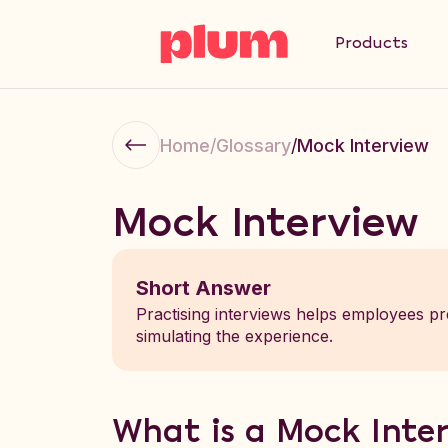
Products
Home
/
Glossary
/
Mock Interview
Mock Interview
Short Answer
Practising interviews helps employees pr
simulating the experience.
What is a Mock Inte