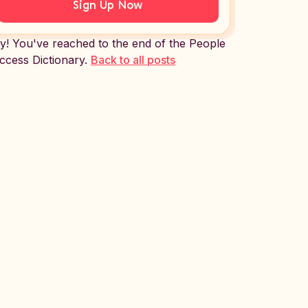
Sign Up Now
y! You've reached to the end of the People
ccess Dictionary.
Back to all posts