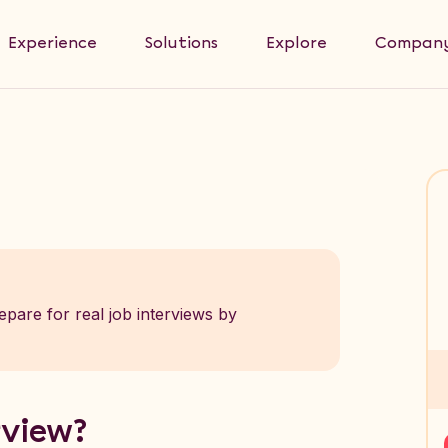
Experience
Solutions
Explore
Compan
epare for real job interviews by
rview?