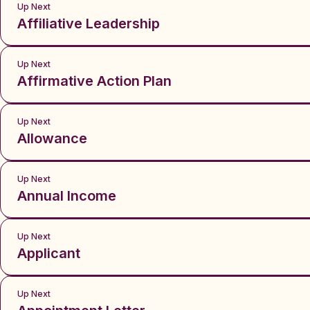
Up Next
Affiliative Leadership
Up Next
Affirmative Action Plan
Up Next
Allowance
Up Next
Annual Income
Up Next
Applicant
Up Next