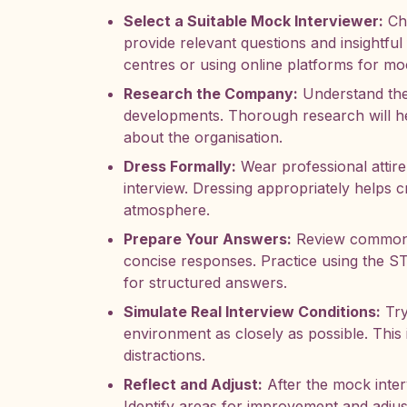
Select a Suitable Mock Interviewer:
Cho
provide relevant questions and insightfu
centres or using online platforms for mo
Research the Company:
Understand the
developments. Thorough research will he
about the organisation.
Dress Formally:
Wear professional attire
interview. Dressing appropriately helps cr
atmosphere.
Prepare Your Answers:
Review common i
concise responses. Practice using the ST
for structured answers.
Simulate Real Interview Conditions:
Try
environment as closely as possible. This 
distractions.
Reflect and Adjust:
After the mock inter
Identify areas for improvement and adjus