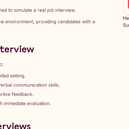
ed to simulate a real job interview.
He
view environment, providing candidates with a
Su
nterview
o:
lled setting.
erbal communication skills.
ctive feedback.
h immediate evaluation.
erviews