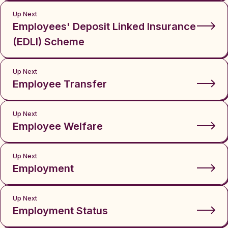
Up Next
Employees' Deposit Linked Insurance
(EDLI) Scheme
Up Next
Employee Transfer
Up Next
Employee Welfare
Up Next
Employment
Up Next
Employment Status