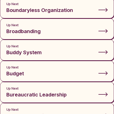
Up Next
Boundaryless Organization
Up Next
Broadbanding
Up Next
Buddy System
Up Next
Budget
Up Next
Bureaucratic Leadership
Up Next