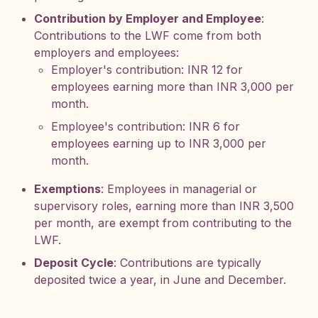
Contribution by Employer and Employee
:
Contributions to the LWF come from both
employers and employees:
Employer's contribution: INR 12 for
employees earning more than INR 3,000 per
month.
Employee's contribution: INR 6 for
employees earning up to INR 3,000 per
month.
Exemptions
: Employees in managerial or
supervisory roles, earning more than INR 3,500
per month, are exempt from contributing to the
LWF.
Deposit Cycle
: Contributions are typically
deposited twice a year, in June and December.