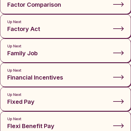
Factor Comparison
Up Next
Factory Act
Up Next
Family Job
Up Next
Financial Incentives
Up Next
Fixed Pay
Up Next
Flexi Benefit Pay