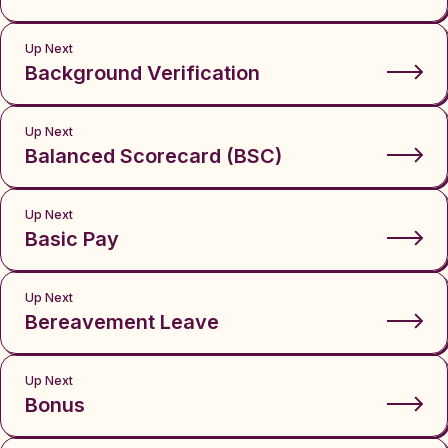
Up Next
Background Verification
Up Next
Balanced Scorecard (BSC)
Up Next
Basic Pay
Up Next
Bereavement Leave
Up Next
Bonus