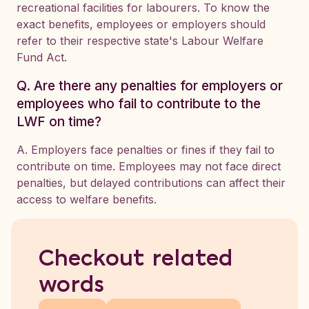
recreational facilities for labourers. To know the
exact benefits, employees or employers should
refer to their respective state's Labour Welfare
Fund Act.
Q. Are there any penalties for employers or
employees who fail to contribute to the
LWF on time?
A. Employers face penalties or fines if they fail to
contribute on time. Employees may not face direct
penalties, but delayed contributions can affect their
access to welfare benefits.
Checkout related
words