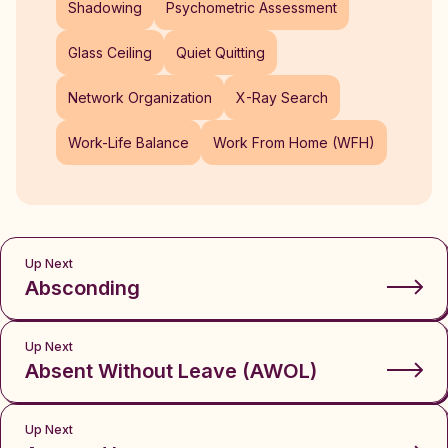
Shadowing
Psychometric Assessment
Glass Ceiling
Quiet Quitting
Network Organization
X-Ray Search
Work-Life Balance
Work From Home (WFH)
Up Next
Absconding
Up Next
Absent Without Leave (AWOL)
Up Next