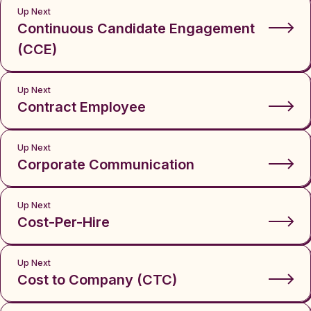
Up Next
Continuous Candidate Engagement
(CCE)
Up Next
Contract Employee
Up Next
Corporate Communication
Up Next
Cost-Per-Hire
Up Next
Cost to Company (CTC)