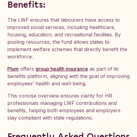
Benefits:
The LWF ensures that labourers have access to
improved social services, including healthcare,
housing, education, and recreational facilities. By
pooling resources, the fund allows states to
implement welfare schemes that directly benefit the
workforce.
Plum
offers
group health insurance
as part of its
benefits platform, aligning with the goal of improving
employees' health and well-being.
This concise overview ensures clarity for HR
professionals managing LWF contributions and
benefits, helping both employees and employers
stay compliant with state regulations.