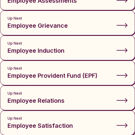
Employee Assessments
Up Next
Employee Grievance
Up Next
Employee Induction
Up Next
Employee Provident Fund (EPF)
Up Next
Employee Relations
Up Next
Employee Satisfaction