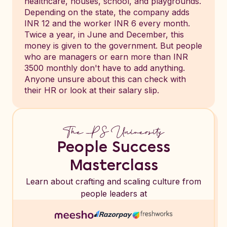
healthcare, houses, school, and playgrounds.
Depending on the state, the company adds
INR 12 and the worker INR 6 every month.
Twice a year, in June and December, this
money is given to the government. But people
who are managers or earn more than INR
3500 monthly don't have to add anything.
Anyone unsure about this can check with
their HR or look at their salary slip.
People Success
Masterclass
Learn about crafting and scaling culture from
people leaders at