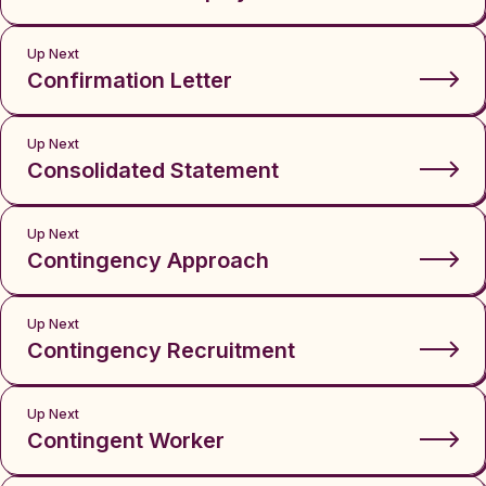
Up Next
Confirmation Letter
Up Next
Consolidated Statement
Up Next
Contingency Approach
Up Next
Contingency Recruitment
Up Next
Contingent Worker