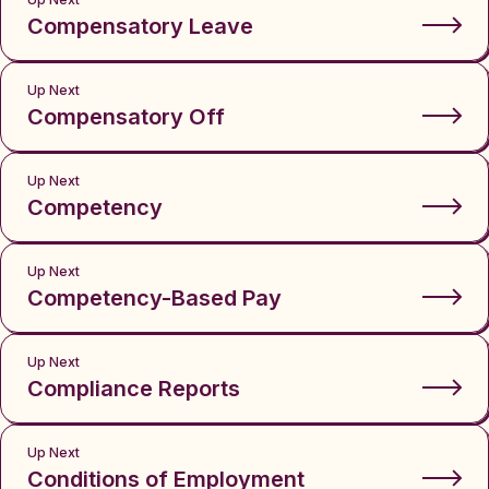
Compensatory Leave
Up Next
Compensatory Off
Up Next
Competency
Up Next
Competency-Based Pay
Up Next
Compliance Reports
Up Next
Conditions of Employment