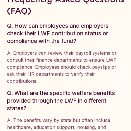
Frequently Asked Questions
(FAQ)
Q. How can employees and employers
check their LWF contribution status or
compliance with the fund?
A. Employers can review their payroll systems or
consult their finance departments to ensure LWF
compliance. Employees should check payslips or
ask their HR departments to verify their
contributions.
Q. What are the specific welfare benefits
provided through the LWF in different
states?
A. The benefits vary by state but often include
healthcare, education support, housing, and