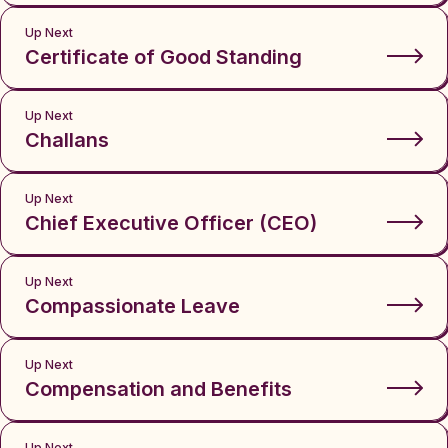
Up Next
Certificate of Good Standing
Up Next
Challans
Up Next
Chief Executive Officer (CEO)
Up Next
Compassionate Leave
Up Next
Compensation and Benefits
Up Next