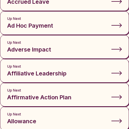
Accrued Leave
Up Next
Ad Hoc Payment
Up Next
Adverse Impact
Up Next
Affiliative Leadership
Up Next
Affirmative Action Plan
Up Next
Allowance