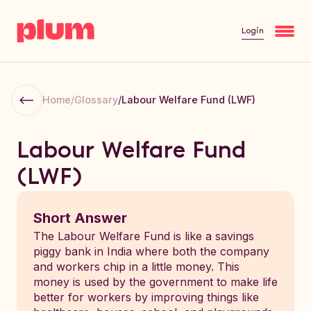
Login
Home
/
Glossary
/
Labour Welfare Fund (LWF)
Labour Welfare Fund
(LWF)
Short Answer
The Labour Welfare Fund is like a savings
piggy bank in India where both the company
and workers chip in a little money. This
money is used by the government to make life
better for workers by improving things like