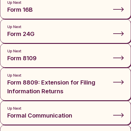
Up Next
Form 16B
Up Next
Form 24G
Up Next
Form 8109
Up Next
Form 8809: Extension for Filing
Information Returns
Up Next
Formal Communication