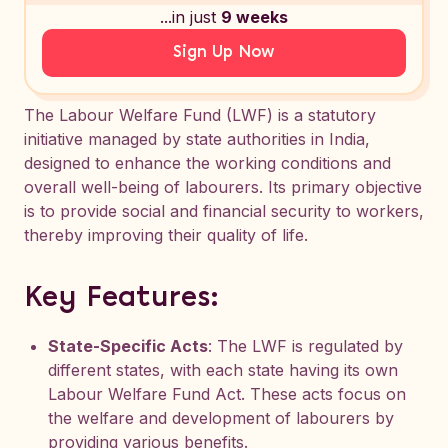
...in just
9 weeks
Sign Up Now
The Labour Welfare Fund (LWF) is a statutory
initiative managed by state authorities in India,
designed to enhance the working conditions and
overall well-being of labourers. Its primary objective
is to provide social and financial security to workers,
thereby improving their quality of life.
Key Features:
State-Specific Acts
: The LWF is regulated by
different states, with each state having its own
Labour Welfare Fund Act. These acts focus on
the welfare and development of labourers by
providing various benefits.