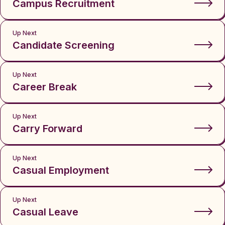
Campus Recruitment
Up Next
Candidate Screening
Up Next
Career Break
Up Next
Carry Forward
Up Next
Casual Employment
Up Next
Casual Leave