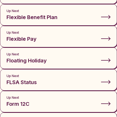
Up Next
Flexible Benefit Plan
Up Next
Flexible Pay
Up Next
Floating Holiday
Up Next
FLSA Status
Up Next
Form 12C