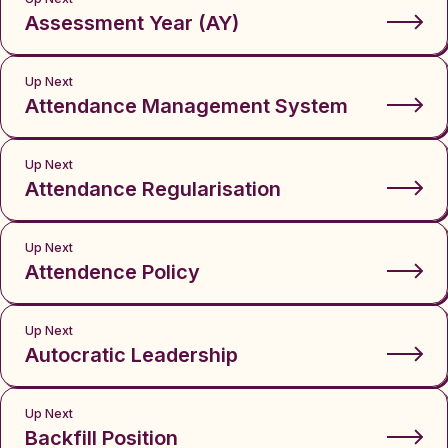
Assessment Year (AY)
Up Next
Attendance Management System
Up Next
Attendance Regularisation
Up Next
Attendence Policy
Up Next
Autocratic Leadership
Up Next
Backfill Position