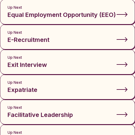
Up Next
Equal Employment Opportunity (EEO)
Up Next
E-Recruitment
Up Next
Exit Interview
Up Next
Expatriate
Up Next
Facilitative Leadership
Up Next