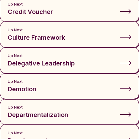
Up Next
Credit Voucher
Up Next
Culture Framework
Up Next
Delegative Leadership
Up Next
Demotion
Up Next
Departmentalization
Up Next