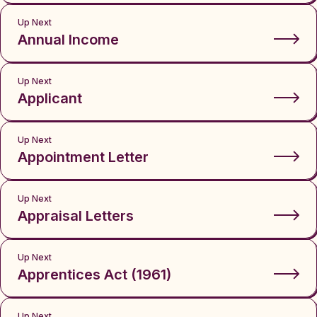
Up Next
Annual Income
Up Next
Applicant
Up Next
Appointment Letter
Up Next
Appraisal Letters
Up Next
Apprentices Act (1961)
Up Next