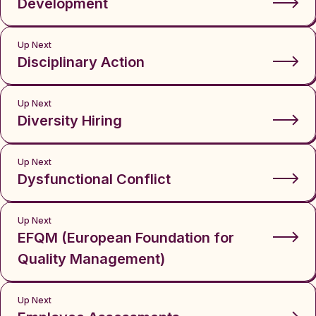
Development
Up Next
Disciplinary Action
Up Next
Diversity Hiring
Up Next
Dysfunctional Conflict
Up Next
EFQM (European Foundation for
Quality Management)
Up Next