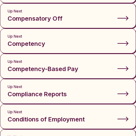
Up Next
Compensatory Off
Up Next
Competency
Up Next
Competency-Based Pay
Up Next
Compliance Reports
Up Next
Conditions of Employment