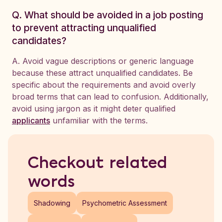
Q. What should be avoided in a job posting
to prevent attracting unqualified
candidates?
A. Avoid vague descriptions or generic language
because these attract unqualified candidates. Be
specific about the requirements and avoid overly
broad terms that can lead to confusion. Additionally,
avoid using jargon as it might deter qualified
applicants
unfamiliar with the terms.
Checkout related
words
Shadowing
Psychometric Assessment