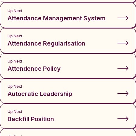
Up Next
Attendance Management System
Up Next
Attendance Regularisation
Up Next
Attendence Policy
Up Next
Autocratic Leadership
Up Next
Backfill Position