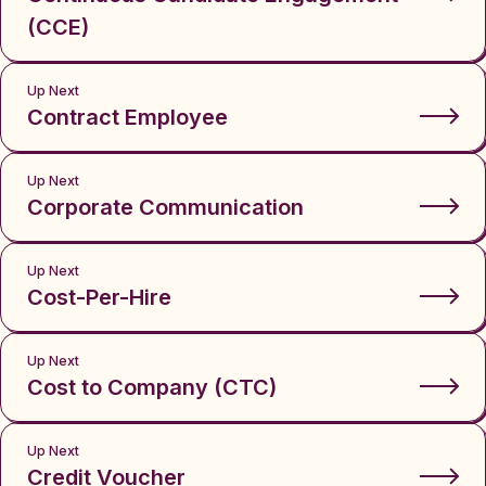
(CCE)
Up Next
Contract Employee
Up Next
Corporate Communication
Up Next
Cost-Per-Hire
Up Next
Cost to Company (CTC)
Up Next
Credit Voucher