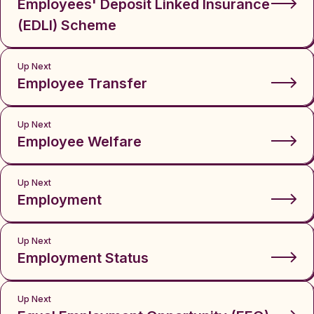
Employees' Deposit Linked Insurance
(EDLI) Scheme
Up Next
Employee Transfer
Up Next
Employee Welfare
Up Next
Employment
Up Next
Employment Status
Up Next