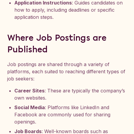
Application Instructions
: Guides candidates on
how to apply, including deadlines or specific
application steps.
Where Job Postings are
Published
Job postings are shared through a variety of
platforms, each suited to reaching different types of
job seekers:
Career Sites
: These are typically the company’s
own websites.
Social Media
: Platforms like LinkedIn and
Facebook are commonly used for sharing
openings.
Job Boards
: Well-known boards such as