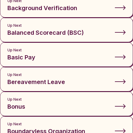
Up Next
Background Verification
Up Next
Balanced Scorecard (BSC)
Up Next
Basic Pay
Up Next
Bereavement Leave
Up Next
Bonus
Up Next
Boundaryless Organization