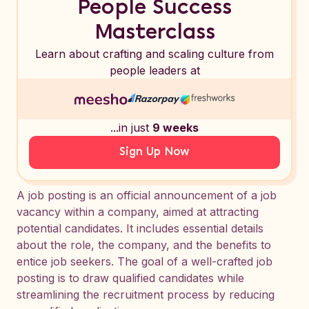
People Success
Masterclass
Learn about crafting and scaling culture from
people leaders at
...in just
9 weeks
Sign Up Now
A job posting is an official announcement of a job
vacancy within a company, aimed at attracting
potential candidates. It includes essential details
about the role, the company, and the benefits to
entice job seekers. The goal of a well-crafted job
posting is to draw qualified candidates while
streamlining the recruitment process by reducing