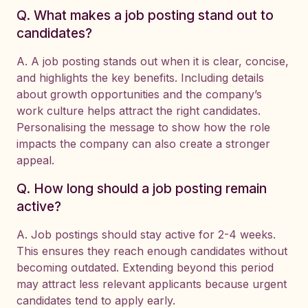
Q. What makes a job posting stand out to
candidates?
A. A job posting stands out when it is clear, concise,
and highlights the key benefits. Including details
about growth opportunities and the company’s
work culture helps attract the right candidates.
Personalising the message to show how the role
impacts the company can also create a stronger
appeal.
Q. How long should a job posting remain
active?
A. Job postings should stay active for 2-4 weeks.
This ensures they reach enough candidates without
becoming outdated. Extending beyond this period
may attract less relevant applicants because urgent
candidates tend to apply early.