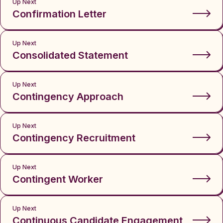
Up Next
Confirmation Letter
Up Next
Consolidated Statement
Up Next
Contingency Approach
Up Next
Contingency Recruitment
Up Next
Contingent Worker
Up Next
Continuous Candidate Engagement