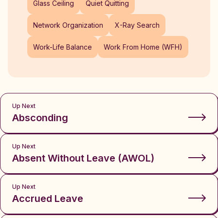
Glass Ceiling
Quiet Quitting
Network Organization
X-Ray Search
Work-Life Balance
Work From Home (WFH)
Up Next
Absconding
Up Next
Absent Without Leave (AWOL)
Up Next
Accrued Leave