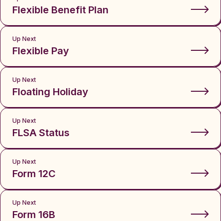
Flexible Benefit Plan
Up Next
Flexible Pay
Up Next
Floating Holiday
Up Next
FLSA Status
Up Next
Form 12C
Up Next
Form 16B