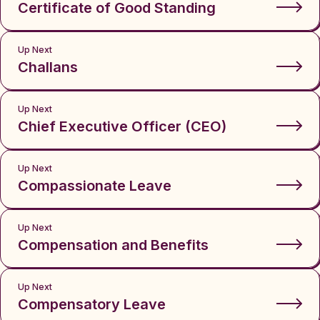
Certificate of Good Standing
Up Next
Challans
Up Next
Chief Executive Officer (CEO)
Up Next
Compassionate Leave
Up Next
Compensation and Benefits
Up Next
Compensatory Leave