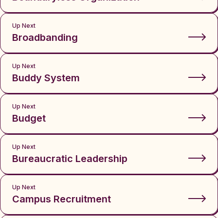
Up Next
Broadbanding
Up Next
Buddy System
Up Next
Budget
Up Next
Bureaucratic Leadership
Up Next
Campus Recruitment