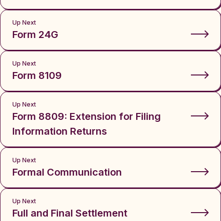
Up Next
Form 24G
Up Next
Form 8109
Up Next
Form 8809: Extension for Filing
Information Returns
Up Next
Formal Communication
Up Next
Full and Final Settlement