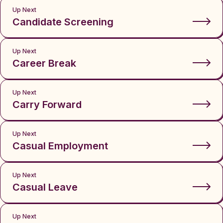
Up Next
Candidate Screening
Up Next
Career Break
Up Next
Carry Forward
Up Next
Casual Employment
Up Next
Casual Leave
Up Next