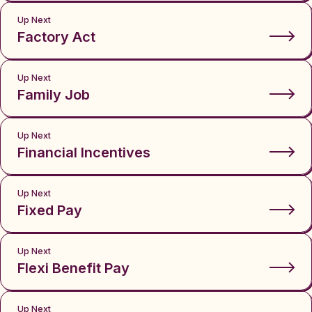
Up Next
Factory Act
Up Next
Family Job
Up Next
Financial Incentives
Up Next
Fixed Pay
Up Next
Flexi Benefit Pay
Up Next