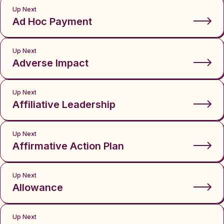
Up Next
Ad Hoc Payment
Up Next
Adverse Impact
Up Next
Affiliative Leadership
Up Next
Affirmative Action Plan
Up Next
Allowance
Up Next