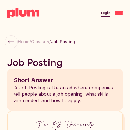
Login
Home
/
Glossary
/
Job Posting
Job Posting
Short Answer
A Job Posting is like an ad where companies
tell people about a job opening, what skills
are needed, and how to apply.