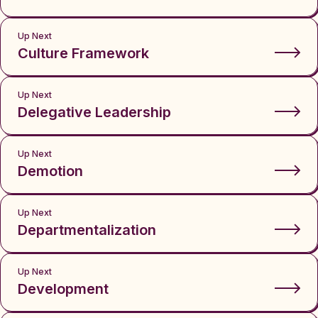
Up Next
Culture Framework
Up Next
Delegative Leadership
Up Next
Demotion
Up Next
Departmentalization
Up Next
Development