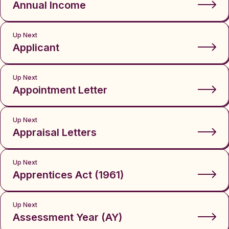
Annual Income
Up Next
Applicant
Up Next
Appointment Letter
Up Next
Appraisal Letters
Up Next
Apprentices Act (1961)
Up Next
Assessment Year (AY)