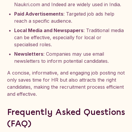
Naukri.com and Indeed are widely used in India.
Paid Advertisements
: Targeted job ads help
reach a specific audience.
Local Media and Newspapers
: Traditional media
can be effective, especially for local or
specialised roles.
Newsletters
: Companies may use email
newsletters to inform potential candidates.
A concise, informative, and engaging job posting not
only saves time for HR but also attracts the right
candidates, making the recruitment process efficient
and effective.
Frequently Asked Questions
(FAQ)