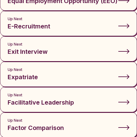
Equal Employment Opportunity (EEO)
Up Next
E-Recruitment
Up Next
Exit Interview
Up Next
Expatriate
Up Next
Facilitative Leadership
Up Next
Factor Comparison