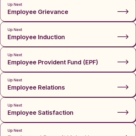
Up Next
Employee Grievance
Up Next
Employee Induction
Up Next
Employee Provident Fund (EPF)
Up Next
Employee Relations
Up Next
Employee Satisfaction
Up Next