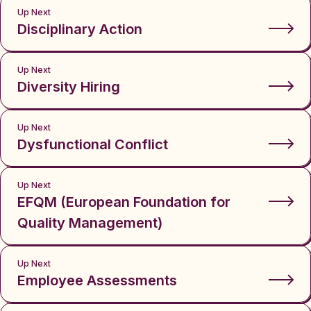
Up Next
Disciplinary Action
Up Next
Diversity Hiring
Up Next
Dysfunctional Conflict
Up Next
EFQM (European Foundation for
Quality Management)
Up Next
Employee Assessments