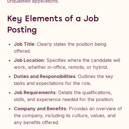
unqualified applications.
Key Elements of a Job
Posting
Job Title
: Clearly states the position being
offered.
Job Location
: Specifies where the candidate will
work, whether in-office, remote, or hybrid.
Duties and Responsibilities
: Outlines the key
tasks and expectations for the role.
Job Requirements
: Details the qualifications,
skills, and experience needed for the position.
Company and Benefits
: Provides an overview of
the company, including its culture, values, and
any benefits offered.