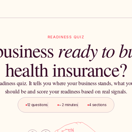
READINESS QUIZ
 business
ready to 
health insurance?
adiness quiz. It tells you where your business stands, what yo
should be and score your readiness based on real signals.
12 questions
~ 2 minutes
4 sections