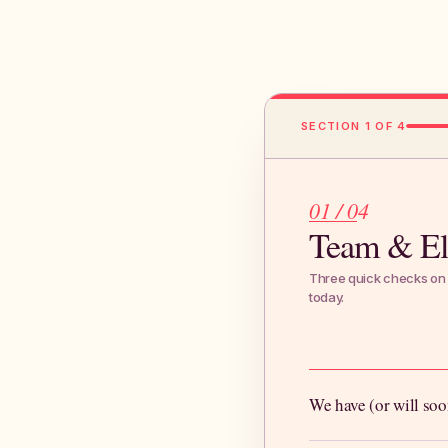
SECTION 1 OF 4
01 / 04
Team & Eli
Three quick checks on 
today.
We have (or will soo