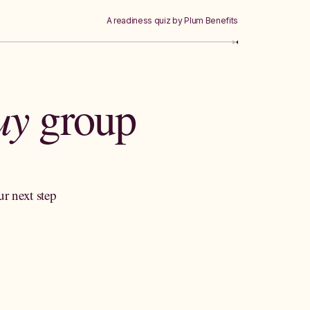
A readiness quiz by Plum Benefits
buy
group
ur next step