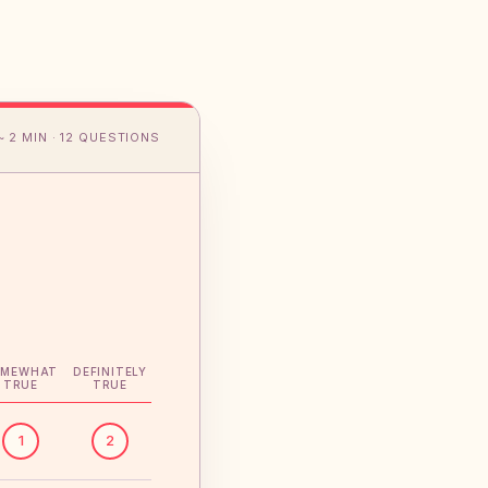
~ 2 MIN · 12 QUESTIONS
OMEWHAT
DEFINITELY
TRUE
TRUE
1
2