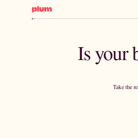
Is your
Take the re