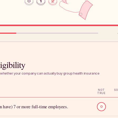
gibility
whether your company can actually buy group health insurance
NOT
S
TRUE
n have) 7 or more full-time employees.
0